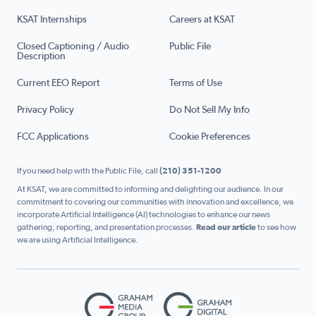
KSAT Internships
Careers at KSAT
Closed Captioning / Audio
Public File
Description
Current EEO Report
Terms of Use
Privacy Policy
Do Not Sell My Info
FCC Applications
Cookie Preferences
If you need help with the Public File, call
(210) 351-1200
At KSAT, we are committed to informing and delighting our audience. In our
commitment to covering our communities with innovation and excellence, we
incorporate Artificial Intelligence (AI) technologies to enhance our news
gathering, reporting, and presentation processes.
Read our article
to see how
we are using Artificial Intelligence.