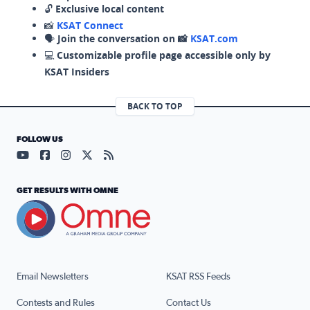
🔓
Exclusive local content
📸
KSAT Connect
🗣️
Join the conversation on 📸
KSAT.com
💻
Customizable profile page accessible only by
KSAT Insiders
BACK TO TOP
FOLLOW US
Visit our YouTube page (opens in a new tab)
Visit our Facebook page (opens in a new tab)
Visit our Instagram page (opens in a new tab)
Visit our X page (opens in a new tab)
Visit our RSS Feed page (opens in a n
GET RESULTS WITH OMNE
Email Newsletters
KSAT RSS Feeds
Contests and Rules
Contact Us