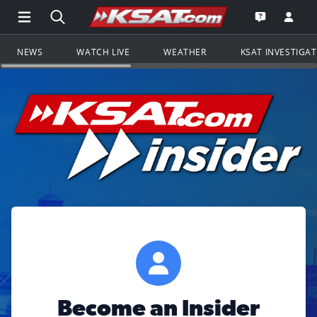
Open Main Menu Navigation
Search all of KSAT.com
Go to th
Open the KS
NEWS
WATCH LIVE
WEATHER
KSAT INVESTIGA
Become an Insider