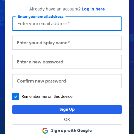
Already have an account?
Log in here
Enter your email address
Enter your display name*
Enter a new password
Confirm new password
Remember me on this device.
Sign Up
OR
Sign up with Google