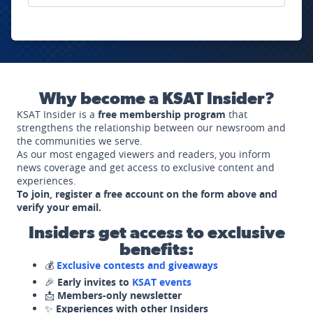
Why become a KSAT Insider?
KSAT Insider is a
free membership program
that
strengthens the relationship between our newsroom and
the communities we serve.
As our most engaged viewers and readers, you inform
news coverage and get access to exclusive content and
experiences.
To join, register a free account on the form above and
verify your email.
Insiders get access to exclusive
benefits:
💰
Exclusive contests and giveaways
🎉
Early invites to
KSAT events
📩
Members-only newsletter
✨
Experiences with other Insiders