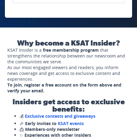
Why become a KSAT Insider?
KSAT Insider is a
free membership program
that
strengthens the relationship between our newsroom and
the communities we serve.
As our most engaged viewers and readers, you inform
news coverage and get access to exclusive content and
experiences.
To join, register a free account on the form above and
verify your email.
Insiders get access to exclusive
benefits:
💰
Exclusive contests and giveaways
🎉
Early invites to
KSAT events
📩
Members-only newsletter
✨
Experiences with other Insiders