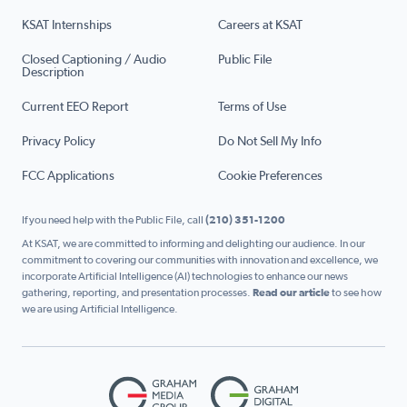
KSAT Internships
Careers at KSAT
Closed Captioning / Audio
Public File
Description
Current EEO Report
Terms of Use
Privacy Policy
Do Not Sell My Info
FCC Applications
Cookie Preferences
If you need help with the Public File, call
(210) 351-1200
At KSAT, we are committed to informing and delighting our audience. In our
commitment to covering our communities with innovation and excellence, we
incorporate Artificial Intelligence (AI) technologies to enhance our news
gathering, reporting, and presentation processes.
Read our article
to see how
we are using Artificial Intelligence.