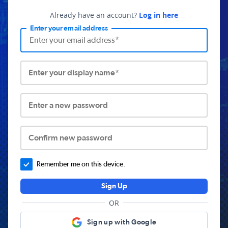
Already have an account?
Log in here
Enter your email address
Enter your display name*
Enter a new password
Confirm new password
Remember me on this device.
Sign Up
OR
Sign up with Google