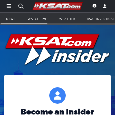
Open Main Menu Navigation
Search all of KSAT.com
Go to th
Open the KS
NEWS
WATCH LIVE
WEATHER
KSAT INVESTIGA
Become an Insider