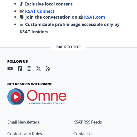
🔓
Exclusive local content
📸
KSAT Connect
🗣️
Join the conversation on 📸
KSAT.com
💻
Customizable profile page accessible only by
KSAT Insiders
BACK TO TOP
FOLLOW US
Visit our YouTube page (opens in a new tab)
Visit our Facebook page (opens in a new tab)
Visit our Instagram page (opens in a new tab)
Visit our X page (opens in a new tab)
Visit our RSS Feed page (opens in a n
GET RESULTS WITH OMNE
Email Newsletters
KSAT RSS Feeds
Contests and Rules
Contact Us