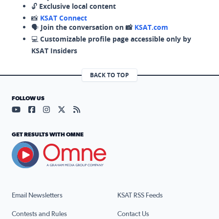
🔓
Exclusive local content
📸
KSAT Connect
🗣️
Join the conversation on 📸
KSAT.com
💻
Customizable profile page accessible only by
KSAT Insiders
BACK TO TOP
FOLLOW US
Visit our YouTube page (opens in a new tab)
Visit our Facebook page (opens in a new tab)
Visit our Instagram page (opens in a new tab)
Visit our X page (opens in a new tab)
Visit our RSS Feed page (opens in a n
GET RESULTS WITH OMNE
Email Newsletters
KSAT RSS Feeds
Contests and Rules
Contact Us