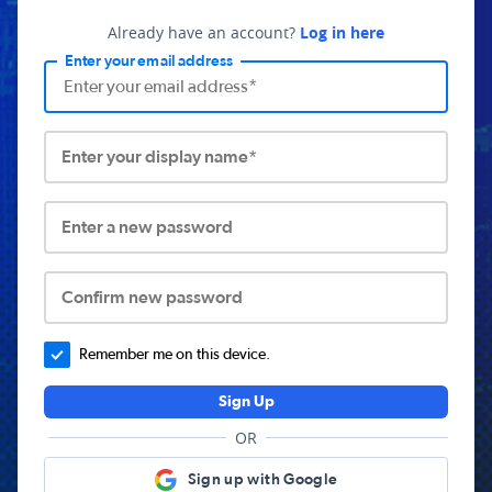
Already have an account?
Log in here
Enter your email address
Enter your display name*
Enter a new password
Confirm new password
Remember me on this device.
Sign Up
OR
Sign up with Google