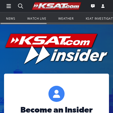
Open Main Menu Navigation
Search all of KSAT.com
Go to th
Open the KS
NEWS
WATCH LIVE
WEATHER
KSAT INVESTIGA
Become an Insider