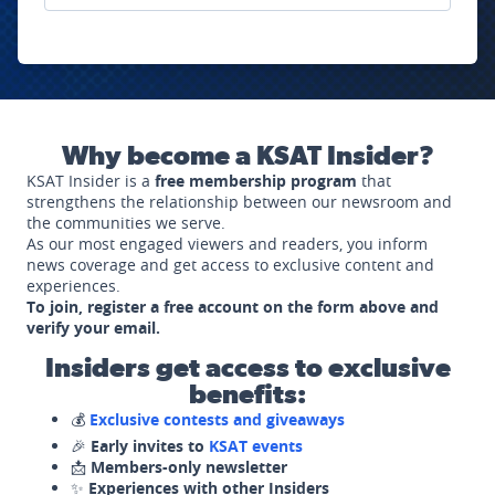
Why become a KSAT Insider?
KSAT Insider is a
free membership program
that
strengthens the relationship between our newsroom and
the communities we serve.
As our most engaged viewers and readers, you inform
news coverage and get access to exclusive content and
experiences.
To join, register a free account on the form above and
verify your email.
Insiders get access to exclusive
benefits:
💰
Exclusive contests and giveaways
🎉
Early invites to
KSAT events
📩
Members-only newsletter
✨
Experiences with other Insiders