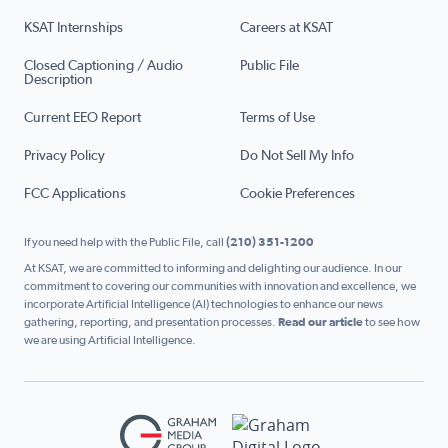
KSAT Internships
Careers at KSAT
Closed Captioning / Audio
Public File
Description
Current EEO Report
Terms of Use
Privacy Policy
Do Not Sell My Info
FCC Applications
Cookie Preferences
If you need help with the Public File, call
(210) 351-1200
At KSAT, we are committed to informing and delighting our audience. In our
commitment to covering our communities with innovation and excellence, we
incorporate Artificial Intelligence (AI) technologies to enhance our news
gathering, reporting, and presentation processes.
Read our article
to see how
we are using Artificial Intelligence.