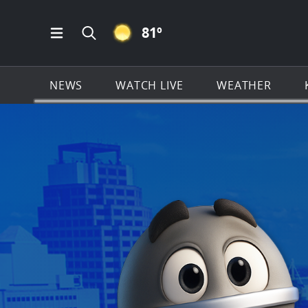
CLEAR ICON
81
º
Open Main Menu Navigation
Search all of KSAT.com
NEWS
WATCH LIVE
WEATHER