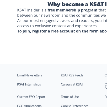
Why become a KSAT I
KSAT Insider is a
free membership program
that 
between our newsroom and the communities we 
As our most engaged viewers and readers, you i
access to exclusive content and experiences.
To join, register a free account on the form ab
Email Newsletters
KSAT RSS Feeds
C
KSAT Internships
Careers at KSAT
C
A
Current EEO Report
Terms of Use
P
FCC Applications
Cookie Preferences