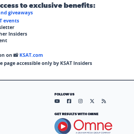
access to exclusive benefits:
 and giveaways
T events
letter
her Insiders
tent
on on 📸
KSAT.com
e page accessible only by KSAT Insiders
FOLLOW US
Visit our YouTube page (opens in
Visit our Facebook page (op
Visit our Instagram pa
Visit our X page (
Visit our RS
GET RESULTS WITH OMNE