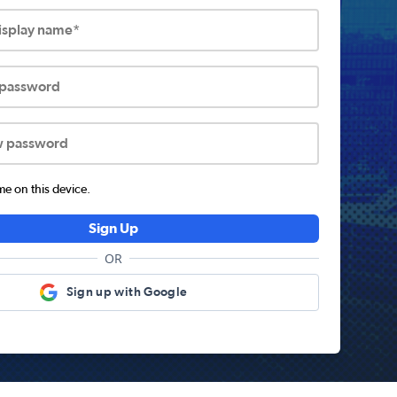
display name*
 password
w password
 on this device.
Sign Up
OR
Sign up with Google