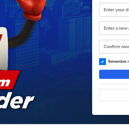
Enter your 
Enter a new
Confirm ne
Remember me