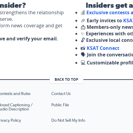
nsider?
Insiders get 
strengthens the relationship
💰
Exclusive contests
serve.
🎉
Early invites to
KSA
nform news coverage and get
📩
Members-only news
✨
Experiences with ot
ove and verify your email.
🔓
Exclusive local con
📸
KSAT Connect
🗣️
Join the conversati
💻
Customizable profil
BACK TO TOP
ontests and Rules
Contact Us
losed Captioning /
Public File
udio Description
rivacy Policy
Do Not Sell My Info