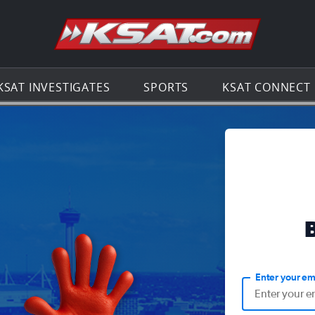
Go to th
KSAT INVESTIGATES
SPORTS
KSAT CONNECT
Enter your em