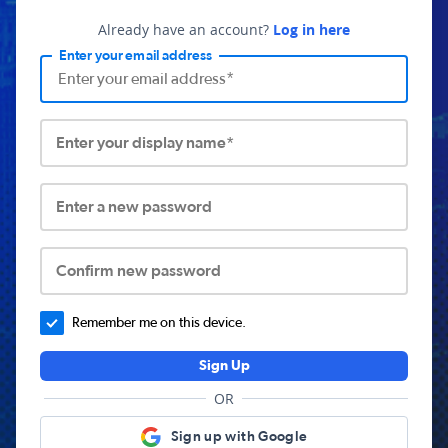
Already have an account?
Log in here
Enter your email address
Enter your display name*
Enter a new password
Confirm new password
Remember me on this device.
Sign Up
OR
Sign up with Google