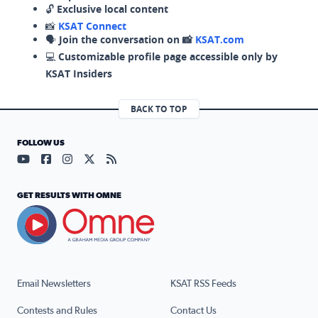
🔓
Exclusive local content
📸
KSAT Connect
🗣️
Join the conversation on 📸
KSAT.com
💻
Customizable profile page accessible only by
KSAT Insiders
BACK TO TOP
FOLLOW US
Visit our YouTube page (opens in a new tab)
Visit our Facebook page (opens in a new tab)
Visit our Instagram page (opens in a new tab)
Visit our X page (opens in a new tab)
Visit our RSS Feed page (opens in a n
GET RESULTS WITH OMNE
Email Newsletters
KSAT RSS Feeds
Contests and Rules
Contact Us