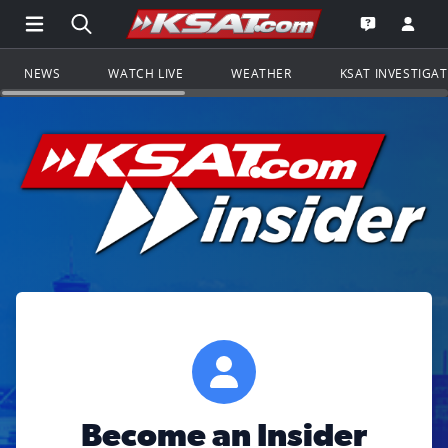
Open Main Menu Navigation
Search all of KSAT.com
Go to th
Open the KS
NEWS
WATCH LIVE
WEATHER
KSAT INVESTIGA
Become an Insider