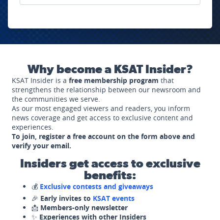
Why become a KSAT Insider?
KSAT Insider is a
free membership program
that
strengthens the relationship between our newsroom and
the communities we serve.
As our most engaged viewers and readers, you inform
news coverage and get access to exclusive content and
experiences.
To join, register a free account on the form above and
verify your email.
Insiders get access to exclusive
benefits:
💰
Exclusive contests and giveaways
🎉
Early invites to
KSAT events
📩
Members-only newsletter
✨
Experiences with other Insiders