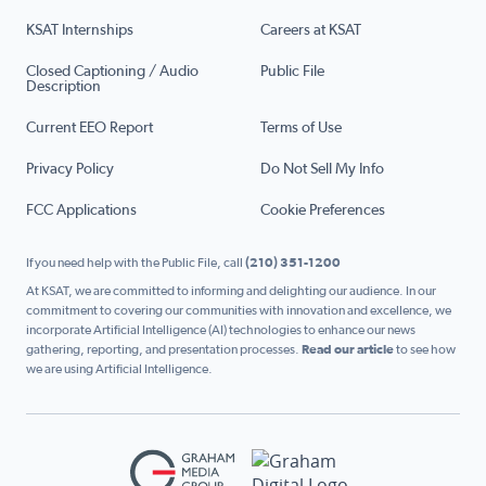
KSAT Internships
Careers at KSAT
Closed Captioning / Audio
Public File
Description
Current EEO Report
Terms of Use
Privacy Policy
Do Not Sell My Info
FCC Applications
Cookie Preferences
If you need help with the Public File, call
(210) 351-1200
At KSAT, we are committed to informing and delighting our audience. In our
commitment to covering our communities with innovation and excellence, we
incorporate Artificial Intelligence (AI) technologies to enhance our news
gathering, reporting, and presentation processes.
Read our article
to see how
we are using Artificial Intelligence.