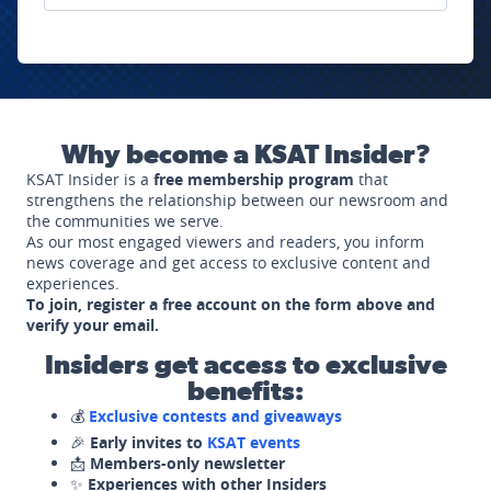
Why become a KSAT Insider?
KSAT Insider is a
free membership program
that
strengthens the relationship between our newsroom and
the communities we serve.
As our most engaged viewers and readers, you inform
news coverage and get access to exclusive content and
experiences.
To join, register a free account on the form above and
verify your email.
Insiders get access to exclusive
benefits:
💰
Exclusive contests and giveaways
🎉
Early invites to
KSAT events
📩
Members-only newsletter
✨
Experiences with other Insiders