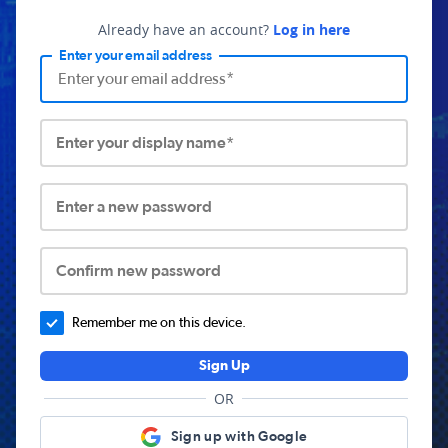
Already have an account?
Log in here
Enter your email address
Enter your display name*
Enter a new password
Confirm new password
Remember me on this device.
Sign Up
OR
Sign up with Google