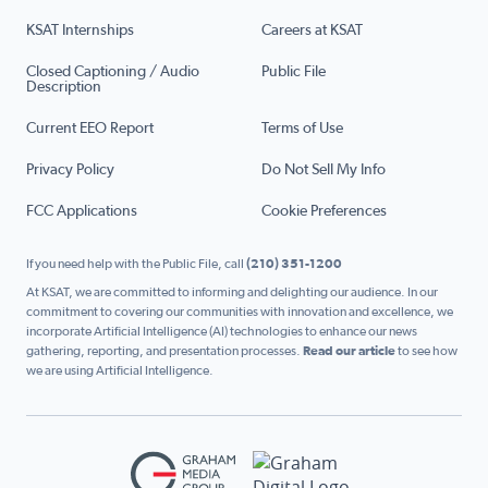
KSAT Internships
Careers at KSAT
Closed Captioning / Audio
Public File
Description
Current EEO Report
Terms of Use
Privacy Policy
Do Not Sell My Info
FCC Applications
Cookie Preferences
If you need help with the Public File, call
(210) 351-1200
At KSAT, we are committed to informing and delighting our audience. In our
commitment to covering our communities with innovation and excellence, we
incorporate Artificial Intelligence (AI) technologies to enhance our news
gathering, reporting, and presentation processes.
Read our article
to see how
we are using Artificial Intelligence.