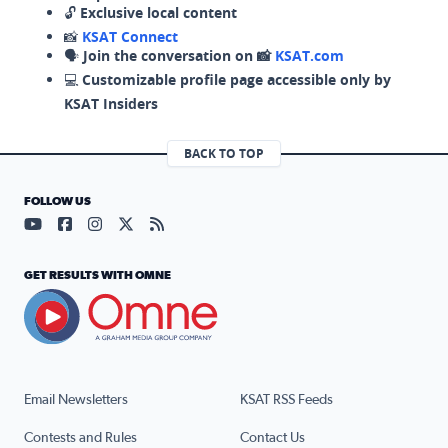
🔓
Exclusive local content
📸
KSAT Connect
🗣️
Join the conversation on 📸
KSAT.com
💻
Customizable profile page accessible only by
KSAT Insiders
BACK TO TOP
FOLLOW US
Visit our YouTube page (opens in a new tab)
Visit our Facebook page (opens in a new tab)
Visit our Instagram page (opens in a new tab)
Visit our X page (opens in a new tab)
Visit our RSS Feed page (opens in a n
GET RESULTS WITH OMNE
Email Newsletters
KSAT RSS Feeds
Contests and Rules
Contact Us