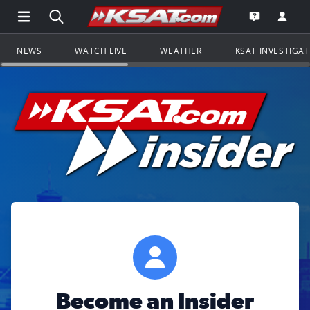
Open Main Menu Navigation
Search all of KSAT.com
Go to th
Open the KS
NEWS
WATCH LIVE
WEATHER
KSAT INVESTIGA
Become an Insider