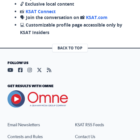
🔓
Exclusive local content
📸
KSAT Connect
🗣️
Join the conversation on 📸
KSAT.com
💻
Customizable profile page accessible only by
KSAT Insiders
BACK TO TOP
FOLLOW US
Visit our YouTube page (opens in a new tab)
Visit our Facebook page (opens in a new tab)
Visit our Instagram page (opens in a new tab)
Visit our X page (opens in a new tab)
Visit our RSS Feed page (opens in a n
GET RESULTS WITH OMNE
Email Newsletters
KSAT RSS Feeds
Contests and Rules
Contact Us