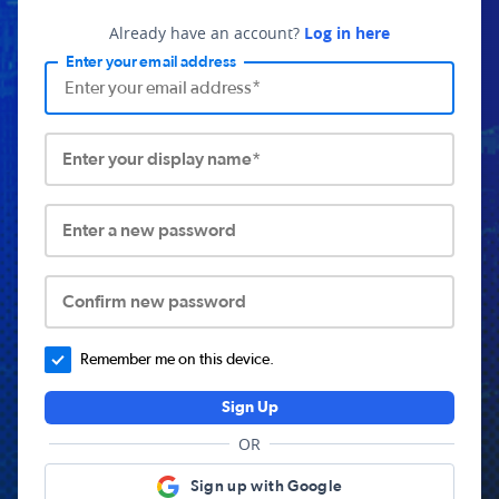
Already have an account?
Log in here
Enter your email address
Enter your display name*
Enter a new password
Confirm new password
Remember me on this device.
Sign Up
OR
Sign up with Google