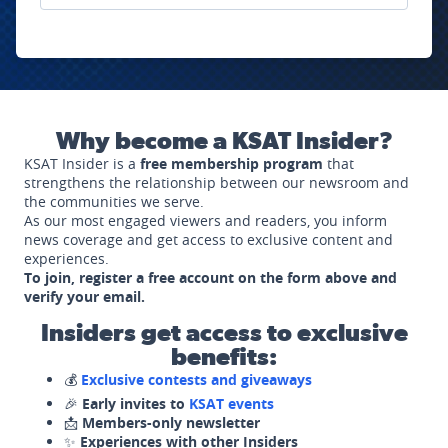
Why become a KSAT Insider?
KSAT Insider is a
free membership program
that
strengthens the relationship between our newsroom and
the communities we serve.
As our most engaged viewers and readers, you inform
news coverage and get access to exclusive content and
experiences.
To join, register a free account on the form above and
verify your email.
Insiders get access to exclusive
benefits:
💰
Exclusive contests and giveaways
🎉
Early invites to
KSAT events
📩
Members-only newsletter
✨
Experiences with other Insiders