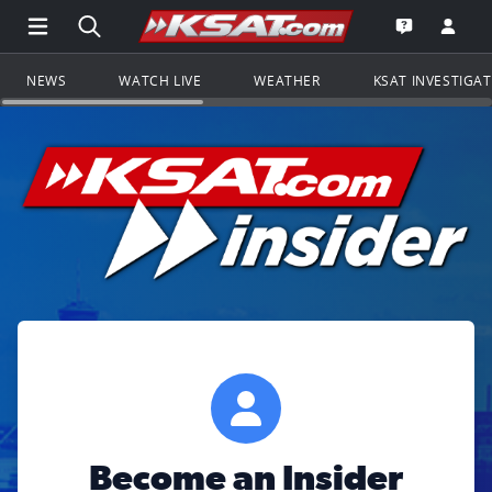
Open Main Menu Navigation
Search all of KSAT.com
Go to th
Open the KS
NEWS
WATCH LIVE
WEATHER
KSAT INVESTIGA
Become an Insider