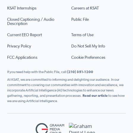
KSAT Internships
Careers at KSAT
Closed Captioning / Audio
Public File
Description
Current EEO Report
Terms of Use
Privacy Policy
Do Not Sell My Info
FCC Applications
Cookie Preferences
If you need help with the Public File, call
(210) 351-1200
At KSAT, we are committed to informing and delighting our audience. In our
commitment to covering our communities with innovation and excellence, we
incorporate Artificial Intelligence (AI) technologies to enhance our news
gathering, reporting, and presentation processes.
Read our article
to see how
we are using Artificial Intelligence.