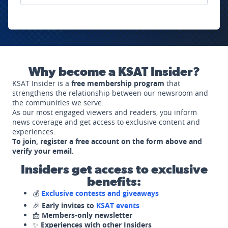
Why become a KSAT Insider?
KSAT Insider is a
free membership program
that
strengthens the relationship between our newsroom and
the communities we serve.
As our most engaged viewers and readers, you inform
news coverage and get access to exclusive content and
experiences.
To join, register a free account on the form above and
verify your email.
Insiders get access to exclusive
benefits:
💰
Exclusive contests and giveaways
🎉
Early invites to
KSAT events
📩
Members-only newsletter
✨
Experiences with other Insiders