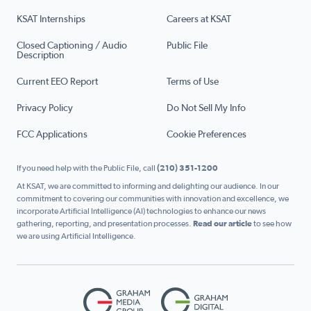
KSAT Internships
Careers at KSAT
Closed Captioning / Audio
Public File
Description
Current EEO Report
Terms of Use
Privacy Policy
Do Not Sell My Info
FCC Applications
Cookie Preferences
If you need help with the Public File, call
(210) 351-1200
At KSAT, we are committed to informing and delighting our audience. In our
commitment to covering our communities with innovation and excellence, we
incorporate Artificial Intelligence (AI) technologies to enhance our news
gathering, reporting, and presentation processes.
Read our article
to see how
we are using Artificial Intelligence.