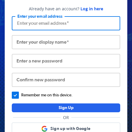
Already have an account?
Log in here
Enter your email address
Enter your display name*
Enter a new password
Confirm new password
Remember me on this device.
Sign Up
OR
Sign up with Google