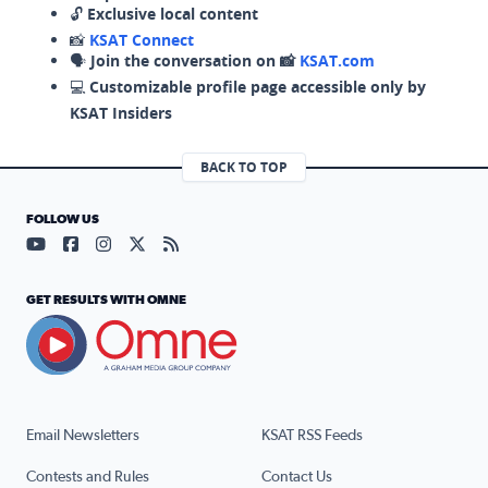
🔓
Exclusive local content
📸
KSAT Connect
🗣️
Join the conversation on 📸
KSAT.com
💻
Customizable profile page accessible only by
KSAT Insiders
BACK TO TOP
FOLLOW US
Visit our YouTube page (opens in a new tab)
Visit our Facebook page (opens in a new tab)
Visit our Instagram page (opens in a new tab)
Visit our X page (opens in a new tab)
Visit our RSS Feed page (opens in a n
GET RESULTS WITH OMNE
Email Newsletters
KSAT RSS Feeds
Contests and Rules
Contact Us