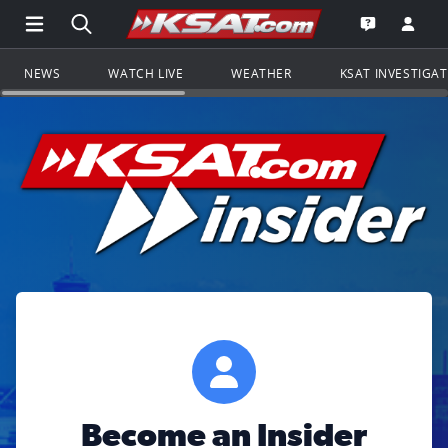
Open Main Menu Navigation
Search all of KSAT.com
Go to th
Open the KS
NEWS
WATCH LIVE
WEATHER
KSAT INVESTIGA
Become an Insider