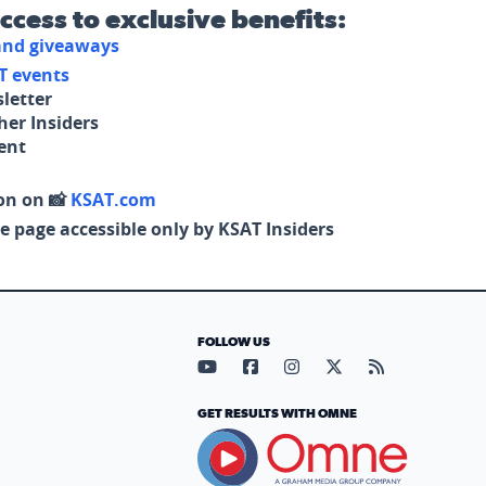
access to exclusive benefits:
 and giveaways
T events
letter
her Insiders
tent
on on 📸
KSAT.com
e page accessible only by KSAT Insiders
FOLLOW US
Visit our YouTube page (opens in
Visit our Facebook page (op
Visit our Instagram pa
Visit our X page (
Visit our RS
GET RESULTS WITH OMNE