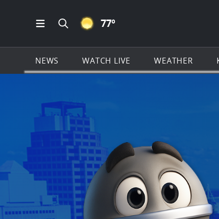
CLEAR ICON
77
º
Open Main Menu Navigation
Search all of KSAT.com
NEWS
WATCH LIVE
WEATHER