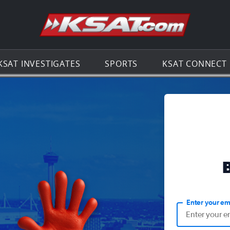
Go to th
KSAT INVESTIGATES
SPORTS
KSAT CONNECT
Enter your em