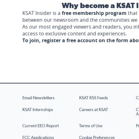
Why become a KSAT I
KSAT Insider is a
free membership program
that 
between our newsroom and the communities we 
As our most engaged viewers and readers, you i
access to exclusive content and experiences.
To join, register a free account on the form ab
Email Newsletters
KSAT RSS Feeds
C
KSAT Internships
Careers at KSAT
C
A
Current EEO Report
Terms of Use
P
FCC Applications
Cookie Preferences