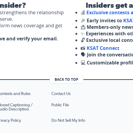
nsider?
Insiders get 
strengthens the relationship
💰
Exclusive contests
serve.
🎉
Early invites to
KSA
nform news coverage and get
📩
Members-only news
✨
Experiences with ot
ove and verify your email.
🔓
Exclusive local con
📸
KSAT Connect
🗣️
Join the conversati
💻
Customizable profil
BACK TO TOP
ontests and Rules
Contact Us
losed Captioning /
Public File
udio Description
rivacy Policy
Do Not Sell My Info