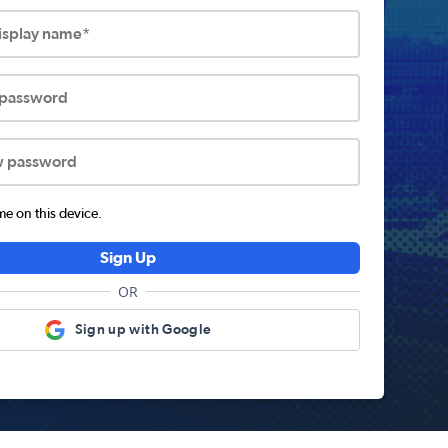
display name*
 password
w password
 on this device.
Sign Up
OR
Sign up with Google