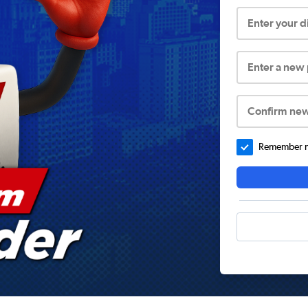
Enter your 
Enter a new
Confirm ne
Remember me