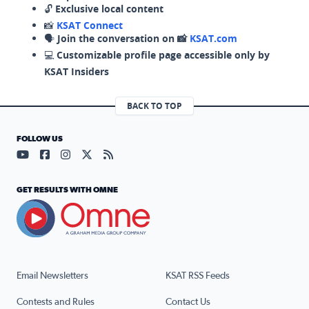
🔓
Exclusive local content
📸
KSAT Connect
🗣️
Join the conversation on 📸
KSAT.com
💻
Customizable profile page accessible only by
KSAT Insiders
BACK TO TOP
FOLLOW US
Visit our YouTube page (opens in a new tab)
Visit our Facebook page (opens in a new tab)
Visit our Instagram page (opens in a new tab)
Visit our X page (opens in a new tab)
Visit our RSS Feed page (opens in a n
GET RESULTS WITH OMNE
Email Newsletters
KSAT RSS Feeds
Contests and Rules
Contact Us