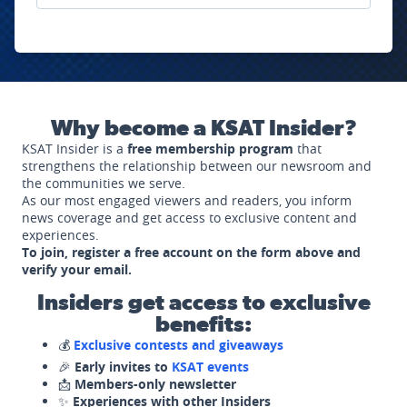
Why become a KSAT Insider?
KSAT Insider is a
free membership program
that
strengthens the relationship between our newsroom and
the communities we serve.
As our most engaged viewers and readers, you inform
news coverage and get access to exclusive content and
experiences.
To join, register a free account on the form above and
verify your email.
Insiders get access to exclusive
benefits:
💰
Exclusive contests and giveaways
🎉
Early invites to
KSAT events
📩
Members-only newsletter
✨
Experiences with other Insiders