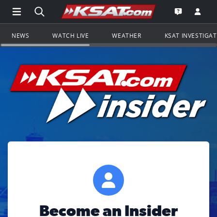
Open Main Menu Navigation
Search all of KSAT.com
Go to th
Open the KS
NEWS
WATCH LIVE
WEATHER
KSAT INVESTIGA
Become an Insider