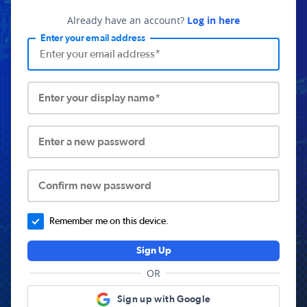
Already have an account?
Log in here
Enter your email address
Enter your display name*
Enter a new password
Confirm new password
Remember me on this device.
Sign Up
OR
Sign up with Google