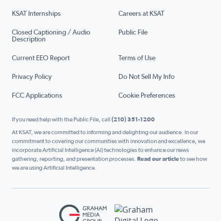
KSAT Internships
Careers at KSAT
Closed Captioning / Audio
Public File
Description
Current EEO Report
Terms of Use
Privacy Policy
Do Not Sell My Info
FCC Applications
Cookie Preferences
If you need help with the Public File, call
(210) 351-1200
At KSAT, we are committed to informing and delighting our audience. In our
commitment to covering our communities with innovation and excellence, we
incorporate Artificial Intelligence (AI) technologies to enhance our news
gathering, reporting, and presentation processes.
Read our article
to see how
we are using Artificial Intelligence.