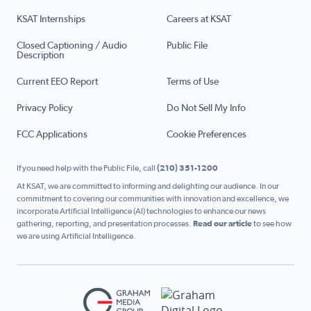
KSAT Internships
Careers at KSAT
Closed Captioning / Audio
Public File
Description
Current EEO Report
Terms of Use
Privacy Policy
Do Not Sell My Info
FCC Applications
Cookie Preferences
If you need help with the Public File, call
(210) 351-1200
At KSAT, we are committed to informing and delighting our audience. In our
commitment to covering our communities with innovation and excellence, we
incorporate Artificial Intelligence (AI) technologies to enhance our news
gathering, reporting, and presentation processes.
Read our article
to see how
we are using Artificial Intelligence.