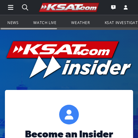
Open Main Menu Navigation
Search all of KSAT.com
Go to th
Open the KS
NEWS
WATCH LIVE
WEATHER
KSAT INVESTIGA
Become an Insider