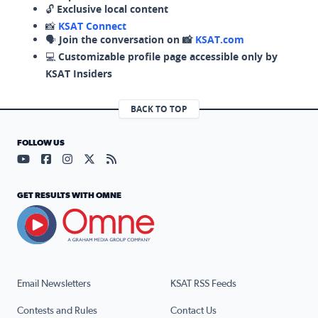
🔓
Exclusive local content
📸
KSAT Connect
🗣️
Join the conversation on 📸
KSAT.com
💻
Customizable profile page accessible only by
KSAT Insiders
BACK TO TOP
FOLLOW US
Visit our YouTube page (opens in a new tab)
Visit our Facebook page (opens in a new tab)
Visit our Instagram page (opens in a new tab)
Visit our X page (opens in a new tab)
Visit our RSS Feed page (opens in a n
GET RESULTS WITH OMNE
Email Newsletters
KSAT RSS Feeds
Contests and Rules
Contact Us