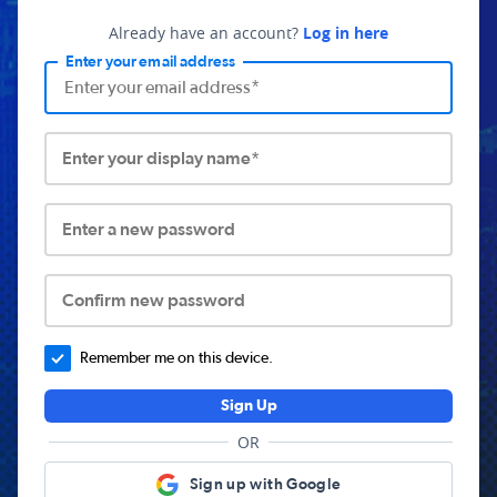
Already have an account?
Log in here
Enter your email address
Enter your display name*
Enter a new password
Confirm new password
Remember me on this device.
Sign Up
OR
Sign up with Google