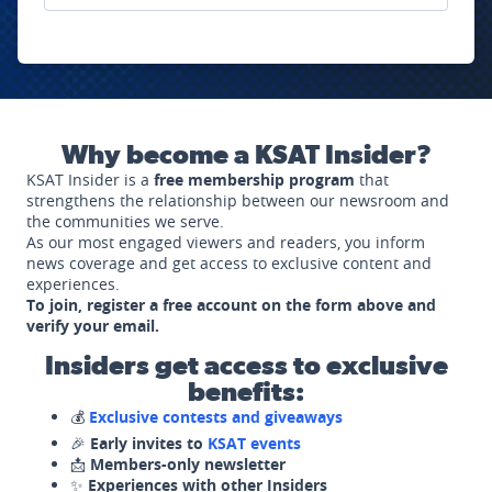
Why become a KSAT Insider?
KSAT Insider is a
free membership program
that
strengthens the relationship between our newsroom and
the communities we serve.
As our most engaged viewers and readers, you inform
news coverage and get access to exclusive content and
experiences.
To join, register a free account on the form above and
verify your email.
Insiders get access to exclusive
benefits:
💰
Exclusive contests and giveaways
🎉
Early invites to
KSAT events
📩
Members-only newsletter
✨
Experiences with other Insiders