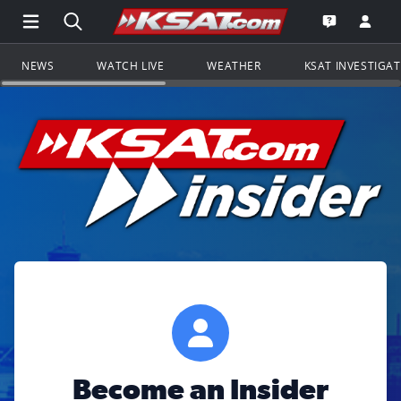
Open Main Menu Navigation
Search all of KSAT.com
Go to th
Open the KS
NEWS
WATCH LIVE
WEATHER
KSAT INVESTIGA
Become an Insider