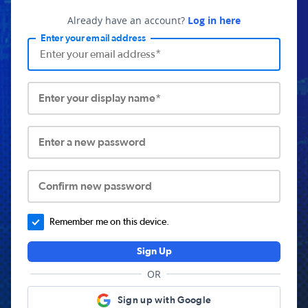
Already have an account?
Log in here
Enter your email address
Enter your display name*
Enter a new password
Confirm new password
Remember me on this device.
Sign Up
OR
Sign up with Google