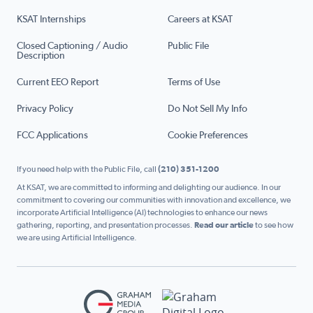
KSAT Internships
Careers at KSAT
Closed Captioning / Audio
Public File
Description
Current EEO Report
Terms of Use
Privacy Policy
Do Not Sell My Info
FCC Applications
Cookie Preferences
If you need help with the Public File, call
(210) 351-1200
At KSAT, we are committed to informing and delighting our audience. In our
commitment to covering our communities with innovation and excellence, we
incorporate Artificial Intelligence (AI) technologies to enhance our news
gathering, reporting, and presentation processes.
Read our article
to see how
we are using Artificial Intelligence.