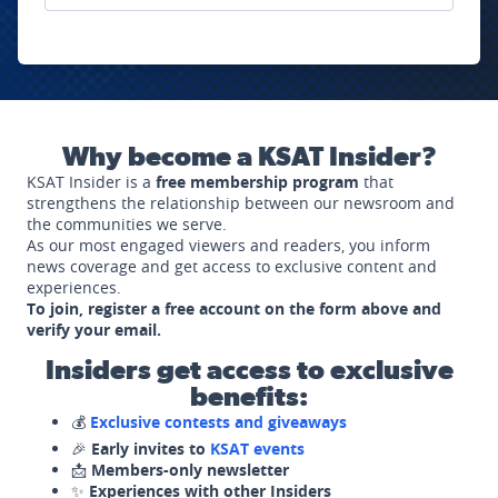
Why become a KSAT Insider?
KSAT Insider is a
free membership program
that
strengthens the relationship between our newsroom and
the communities we serve.
As our most engaged viewers and readers, you inform
news coverage and get access to exclusive content and
experiences.
To join, register a free account on the form above and
verify your email.
Insiders get access to exclusive
benefits:
💰
Exclusive contests and giveaways
🎉
Early invites to
KSAT events
📩
Members-only newsletter
✨
Experiences with other Insiders