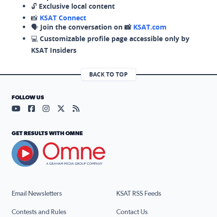
🔓
Exclusive local content
📸
KSAT Connect
🗣️
Join the conversation on 📸
KSAT.com
💻
Customizable profile page accessible only by
KSAT Insiders
BACK TO TOP
FOLLOW US
Visit our YouTube page (opens in a new tab)
Visit our Facebook page (opens in a new tab)
Visit our Instagram page (opens in a new tab)
Visit our X page (opens in a new tab)
Visit our RSS Feed page (opens in a n
GET RESULTS WITH OMNE
Email Newsletters
KSAT RSS Feeds
Contests and Rules
Contact Us