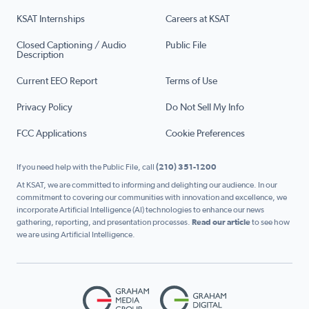
KSAT Internships
Careers at KSAT
Closed Captioning / Audio
Public File
Description
Current EEO Report
Terms of Use
Privacy Policy
Do Not Sell My Info
FCC Applications
Cookie Preferences
If you need help with the Public File, call
(210) 351-1200
At KSAT, we are committed to informing and delighting our audience. In our
commitment to covering our communities with innovation and excellence, we
incorporate Artificial Intelligence (AI) technologies to enhance our news
gathering, reporting, and presentation processes.
Read our article
to see how
we are using Artificial Intelligence.