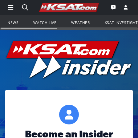
Open Main Menu Navigation
Search all of KSAT.com
Go to th
Open the KS
NEWS
WATCH LIVE
WEATHER
KSAT INVESTIGA
Become an Insider