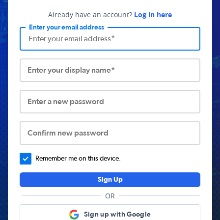
Already have an account?
Log in here
Enter your email address
Enter your display name*
Enter a new password
Confirm new password
Remember me on this device.
Sign Up
OR
Sign up with Google