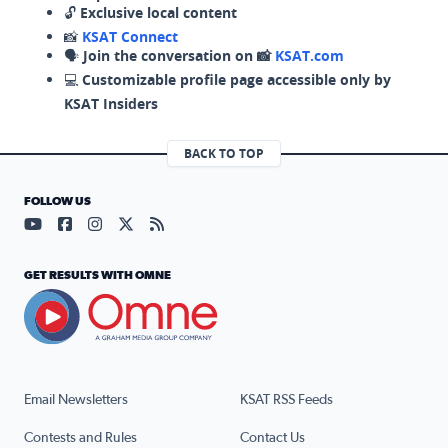
🔓
Exclusive local content
📸
KSAT Connect
🗣️
Join the conversation on 📸
KSAT.com
💻
Customizable profile page accessible only by
KSAT Insiders
BACK TO TOP
FOLLOW US
Visit our YouTube page (opens in a new tab)
Visit our Facebook page (opens in a new tab)
Visit our Instagram page (opens in a new tab)
Visit our X page (opens in a new tab)
Visit our RSS Feed page (opens in a n
GET RESULTS WITH OMNE
Email Newsletters
KSAT RSS Feeds
Contests and Rules
Contact Us