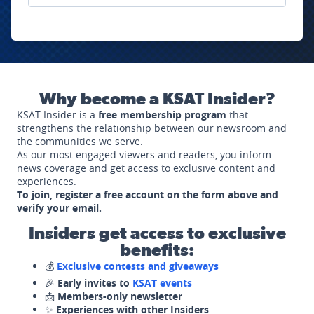
Why become a KSAT Insider?
KSAT Insider is a
free membership program
that
strengthens the relationship between our newsroom and
the communities we serve.
As our most engaged viewers and readers, you inform
news coverage and get access to exclusive content and
experiences.
To join, register a free account on the form above and
verify your email.
Insiders get access to exclusive
benefits:
💰
Exclusive contests and giveaways
🎉
Early invites to
KSAT events
📩
Members-only newsletter
✨
Experiences with other Insiders