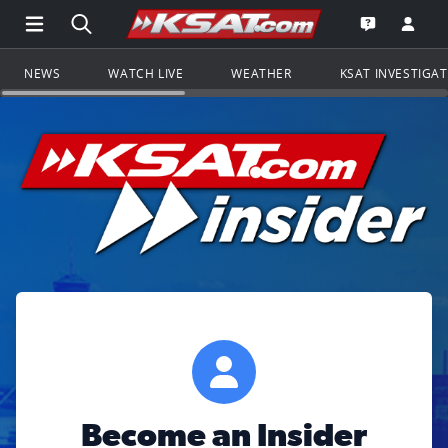
Open Main Menu Navigation
Search all of KSAT.com
Go to th
Open the KS
NEWS
WATCH LIVE
WEATHER
KSAT INVESTIGA
Become an Insider