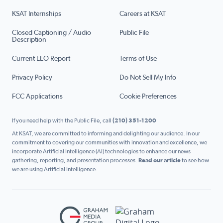
KSAT Internships
Careers at KSAT
Closed Captioning / Audio
Public File
Description
Current EEO Report
Terms of Use
Privacy Policy
Do Not Sell My Info
FCC Applications
Cookie Preferences
If you need help with the Public File, call
(210) 351-1200
At KSAT, we are committed to informing and delighting our audience. In our
commitment to covering our communities with innovation and excellence, we
incorporate Artificial Intelligence (AI) technologies to enhance our news
gathering, reporting, and presentation processes.
Read our article
to see how
we are using Artificial Intelligence.