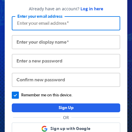
Already have an account?
Log in here
Enter your email address
Enter your display name*
Enter a new password
Confirm new password
Remember me on this device.
Sign Up
OR
Sign up with Google