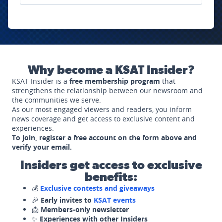
Why become a KSAT Insider?
KSAT Insider is a
free membership program
that
strengthens the relationship between our newsroom and
the communities we serve.
As our most engaged viewers and readers, you inform
news coverage and get access to exclusive content and
experiences.
To join, register a free account on the form above and
verify your email.
Insiders get access to exclusive
benefits:
💰
Exclusive contests and giveaways
🎉
Early invites to
KSAT events
📩
Members-only newsletter
✨
Experiences with other Insiders