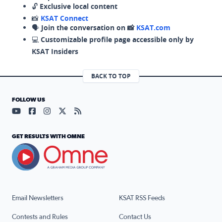
🔓
Exclusive local content
📸
KSAT Connect
🗣️
Join the conversation on 📸
KSAT.com
💻
Customizable profile page accessible only by
KSAT Insiders
BACK TO TOP
FOLLOW US
Visit our YouTube page (opens in a new tab)
Visit our Facebook page (opens in a new tab)
Visit our Instagram page (opens in a new tab)
Visit our X page (opens in a new tab)
Visit our RSS Feed page (opens in a n
GET RESULTS WITH OMNE
Email Newsletters
KSAT RSS Feeds
Contests and Rules
Contact Us