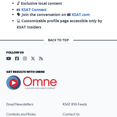
🔓
Exclusive local content
📸
KSAT Connect
🗣️
Join the conversation on 📸
KSAT.com
💻
Customizable profile page accessible only by
KSAT Insiders
BACK TO TOP
FOLLOW US
Visit our YouTube page (opens in a new tab)
Visit our Facebook page (opens in a new tab)
Visit our Instagram page (opens in a new tab)
Visit our X page (opens in a new tab)
Visit our RSS Feed page (opens in a n
GET RESULTS WITH OMNE
Email Newsletters
KSAT RSS Feeds
Contests and Rules
Contact Us