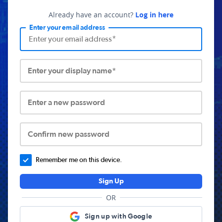
Already have an account?
Log in here
Enter your email address
Enter your display name*
Enter a new password
Confirm new password
Remember me on this device.
Sign Up
OR
Sign up with Google