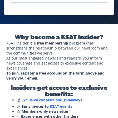
Why become a KSAT Insider?
KSAT Insider is a
free membership program
that
strengthens the relationship between our newsroom and
the communities we serve.
As our most engaged viewers and readers, you inform
news coverage and get access to exclusive content and
experiences.
To join, register a free account on the form above and
verify your email.
Insiders get access to exclusive
benefits:
💰
Exclusive contests and giveaways
🎉
Early invites to
KSAT events
📩
Members-only newsletter
✨
Experiences with other Insiders