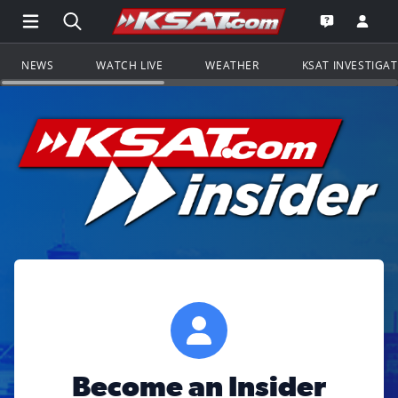
Open Main Menu Navigation
Search all of KSAT.com
Go to th
Open the KS
NEWS
WATCH LIVE
WEATHER
KSAT INVESTIGA
Become an Insider