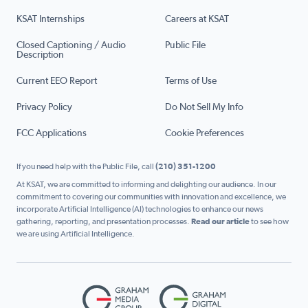
KSAT Internships
Careers at KSAT
Closed Captioning / Audio
Public File
Description
Current EEO Report
Terms of Use
Privacy Policy
Do Not Sell My Info
FCC Applications
Cookie Preferences
If you need help with the Public File, call
(210) 351-1200
At KSAT, we are committed to informing and delighting our audience. In our
commitment to covering our communities with innovation and excellence, we
incorporate Artificial Intelligence (AI) technologies to enhance our news
gathering, reporting, and presentation processes.
Read our article
to see how
we are using Artificial Intelligence.