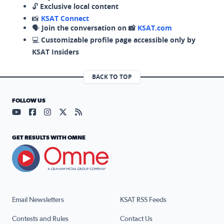
🔓
Exclusive local content
📸
KSAT Connect
🗣️
Join the conversation on 📸
KSAT.com
💻
Customizable profile page accessible only by
KSAT Insiders
BACK TO TOP
FOLLOW US
Visit our YouTube page (opens in a new tab)
Visit our Facebook page (opens in a new tab)
Visit our Instagram page (opens in a new tab)
Visit our X page (opens in a new tab)
Visit our RSS Feed page (opens in a n
GET RESULTS WITH OMNE
Email Newsletters
KSAT RSS Feeds
Contests and Rules
Contact Us