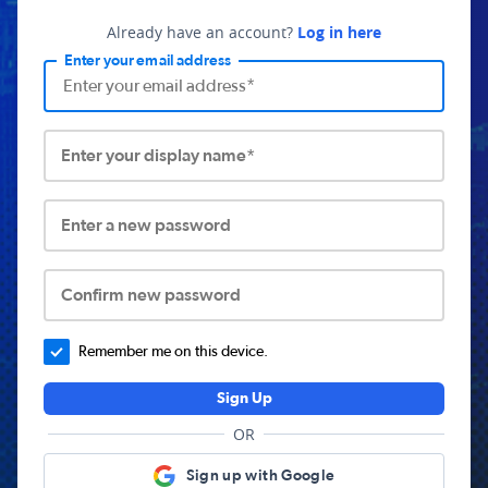
Already have an account?
Log in here
Enter your email address
Enter your display name*
Enter a new password
Confirm new password
Remember me on this device.
Sign Up
OR
Sign up with Google