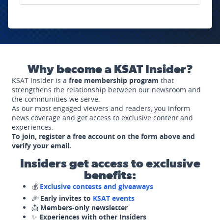
Why become a KSAT Insider?
KSAT Insider is a
free membership program
that
strengthens the relationship between our newsroom and
the communities we serve.
As our most engaged viewers and readers, you inform
news coverage and get access to exclusive content and
experiences.
To join, register a free account on the form above and
verify your email.
Insiders get access to exclusive
benefits:
💰
Exclusive contests and giveaways
🎉
Early invites to
KSAT events
📩
Members-only newsletter
✨
Experiences with other Insiders