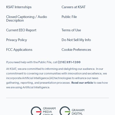
KSAT Internships
Careers at KSAT
Closed Captioning / Audio
Public File
Description
Current EEO Report
Terms of Use
Privacy Policy
Do Not Sell My Info
FCC Applications
Cookie Preferences
If you need help with the Public File, call
(210) 351-1200
At KSAT, we are committed to informing and delighting our audience. In our
commitment to covering our communities with innovation and excellence, we
incorporate Artificial Intelligence (AI) technologies to enhance our news
gathering, reporting, and presentation processes.
Read our article
to see how
we are using Artificial Intelligence.