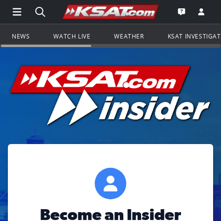
Open Main Menu Navigation
Search all of KSAT.com
Go to th
Open the KS
NEWS
WATCH LIVE
WEATHER
KSAT INVESTIGA
Become an Insider