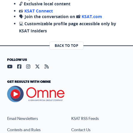
🔓
Exclusive local content
📸
KSAT Connect
🗣️
Join the conversation on 📸
KSAT.com
💻
Customizable profile page accessible only by
KSAT Insiders
BACK TO TOP
FOLLOW US
Visit our YouTube page (opens in a new tab)
Visit our Facebook page (opens in a new tab)
Visit our Instagram page (opens in a new tab)
Visit our X page (opens in a new tab)
Visit our RSS Feed page (opens in a n
GET RESULTS WITH OMNE
Email Newsletters
KSAT RSS Feeds
Contests and Rules
Contact Us