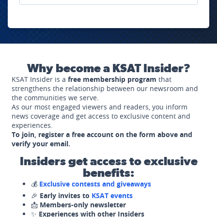
Why become a KSAT Insider?
KSAT Insider is a
free membership program
that
strengthens the relationship between our newsroom and
the communities we serve.
As our most engaged viewers and readers, you inform
news coverage and get access to exclusive content and
experiences.
To join, register a free account on the form above and
verify your email.
Insiders get access to exclusive
benefits:
💰
Exclusive contests and giveaways
🎉
Early invites to
KSAT events
📩
Members-only newsletter
✨
Experiences with other Insiders