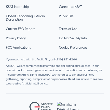
KSAT Internships
Careers at KSAT
Closed Captioning / Audio
Public File
Description
Current EEO Report
Terms of Use
Privacy Policy
Do Not Sell My Info
FCC Applications
Cookie Preferences
If you need help with the Public File, call
(210) 351-1200
At KSAT, we are committed to informing and delighting our audience. In our
commitment to covering our communities with innovation and excellence, we
incorporate Artificial Intelligence (AI) technologies to enhance our news
gathering, reporting, and presentation processes.
Read our article
to see how
we are using Artificial Intelligence.