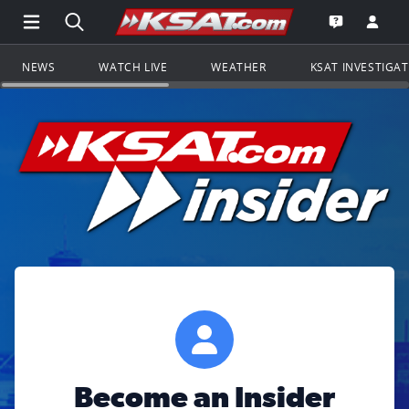
Open Main Menu Navigation
Search all of KSAT.com
Go to th
Open the KS
NEWS
WATCH LIVE
WEATHER
KSAT INVESTIGA
Become an Insider