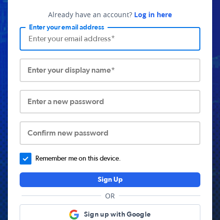
Already have an account?
Log in here
Enter your email address
Enter your display name*
Enter a new password
Confirm new password
Remember me on this device.
Sign Up
OR
Sign up with Google