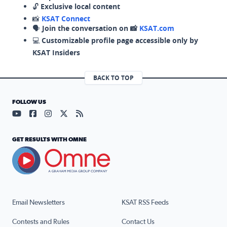
🔓
Exclusive local content
📸
KSAT Connect
🗣️
Join the conversation on 📸
KSAT.com
💻
Customizable profile page accessible only by
KSAT Insiders
BACK TO TOP
FOLLOW US
Visit our YouTube page (opens in a new tab)
Visit our Facebook page (opens in a new tab)
Visit our Instagram page (opens in a new tab)
Visit our X page (opens in a new tab)
Visit our RSS Feed page (opens in a n
GET RESULTS WITH OMNE
Email Newsletters
KSAT RSS Feeds
Contests and Rules
Contact Us