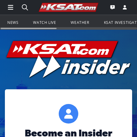
Open Main Menu Navigation
Search all of KSAT.com
Go to th
Open the KS
NEWS
WATCH LIVE
WEATHER
KSAT INVESTIGA
Become an Insider