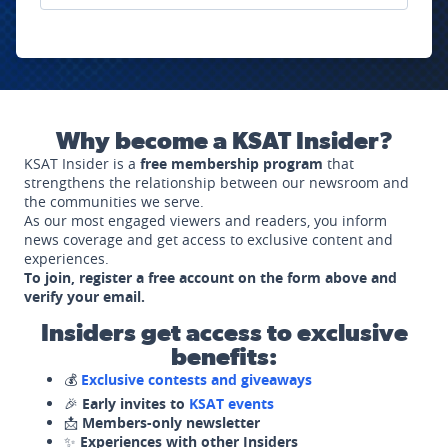
Why become a KSAT Insider?
KSAT Insider is a
free membership program
that
strengthens the relationship between our newsroom and
the communities we serve.
As our most engaged viewers and readers, you inform
news coverage and get access to exclusive content and
experiences.
To join, register a free account on the form above and
verify your email.
Insiders get access to exclusive
benefits:
💰
Exclusive contests and giveaways
🎉
Early invites to
KSAT events
📩
Members-only newsletter
✨
Experiences with other Insiders