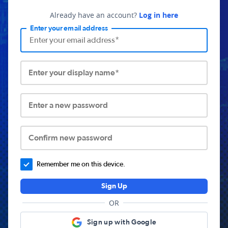
Already have an account?
Log in here
Enter your email address
Enter your display name*
Enter a new password
Confirm new password
Remember me on this device.
Sign Up
OR
Sign up with Google