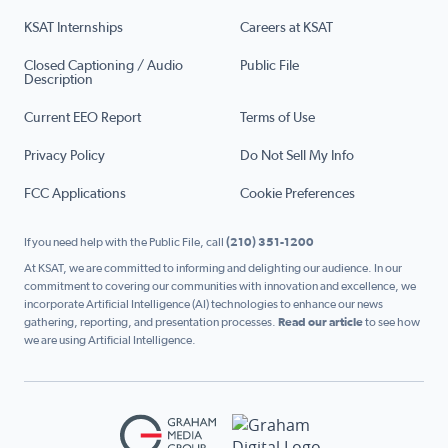
KSAT Internships
Careers at KSAT
Closed Captioning / Audio
Public File
Description
Current EEO Report
Terms of Use
Privacy Policy
Do Not Sell My Info
FCC Applications
Cookie Preferences
If you need help with the Public File, call
(210) 351-1200
At KSAT, we are committed to informing and delighting our audience. In our
commitment to covering our communities with innovation and excellence, we
incorporate Artificial Intelligence (AI) technologies to enhance our news
gathering, reporting, and presentation processes.
Read our article
to see how
we are using Artificial Intelligence.