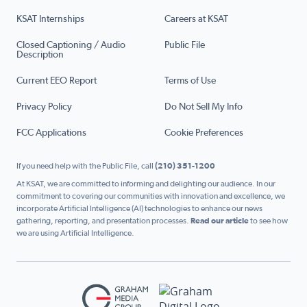
KSAT Internships
Careers at KSAT
Closed Captioning / Audio
Public File
Description
Current EEO Report
Terms of Use
Privacy Policy
Do Not Sell My Info
FCC Applications
Cookie Preferences
If you need help with the Public File, call
(210) 351-1200
At KSAT, we are committed to informing and delighting our audience. In our
commitment to covering our communities with innovation and excellence, we
incorporate Artificial Intelligence (AI) technologies to enhance our news
gathering, reporting, and presentation processes.
Read our article
to see how
we are using Artificial Intelligence.