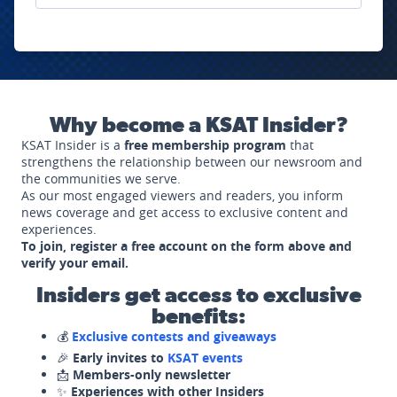
Why become a KSAT Insider?
KSAT Insider is a
free membership program
that
strengthens the relationship between our newsroom and
the communities we serve.
As our most engaged viewers and readers, you inform
news coverage and get access to exclusive content and
experiences.
To join, register a free account on the form above and
verify your email.
Insiders get access to exclusive
benefits:
💰
Exclusive contests and giveaways
🎉
Early invites to
KSAT events
📩
Members-only newsletter
✨
Experiences with other Insiders