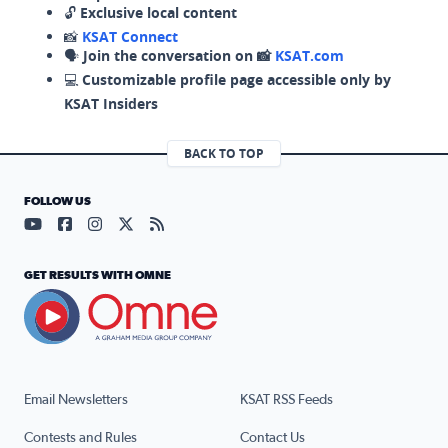
🔓
Exclusive local content
📸
KSAT Connect
🗣️
Join the conversation on 📸
KSAT.com
💻
Customizable profile page accessible only by
KSAT Insiders
BACK TO TOP
FOLLOW US
Visit our YouTube page (opens in a new tab)
Visit our Facebook page (opens in a new tab)
Visit our Instagram page (opens in a new tab)
Visit our X page (opens in a new tab)
Visit our RSS Feed page (opens in a n
GET RESULTS WITH OMNE
Email Newsletters
KSAT RSS Feeds
Contests and Rules
Contact Us