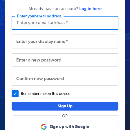
Already have an account?
Log in here
Enter your email address
Enter your display name*
Enter a new password
Confirm new password
Remember me on this device.
Sign Up
OR
Sign up with Google