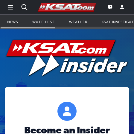
Open Main Menu Navigation
Search all of KSAT.com
Go to th
Open the KS
NEWS
WATCH LIVE
WEATHER
KSAT INVESTIGA
Become an Insider