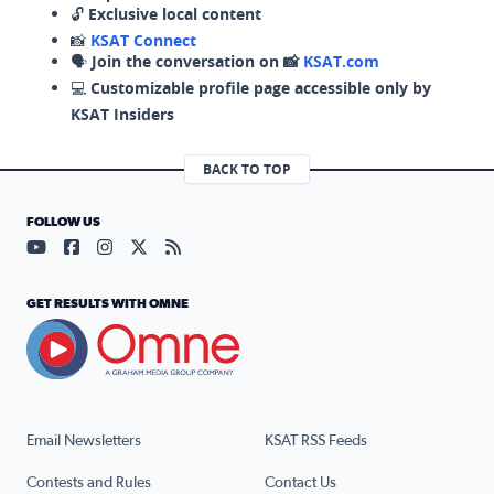
🔓
Exclusive local content
📸
KSAT Connect
🗣️
Join the conversation on 📸
KSAT.com
💻
Customizable profile page accessible only by
KSAT Insiders
BACK TO TOP
FOLLOW US
Visit our YouTube page (opens in a new tab)
Visit our Facebook page (opens in a new tab)
Visit our Instagram page (opens in a new tab)
Visit our X page (opens in a new tab)
Visit our RSS Feed page (opens in a n
GET RESULTS WITH OMNE
Email Newsletters
KSAT RSS Feeds
Contests and Rules
Contact Us