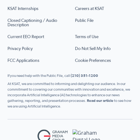
KSAT Internships
Careers at KSAT
Closed Captioning / Audio
Public File
Description
Current EEO Report
Terms of Use
Privacy Policy
Do Not Sell My Info
FCC Applications
Cookie Preferences
If you need help with the Public File, call
(210) 351-1200
At KSAT, we are committed to informing and delighting our audience. In our
commitment to covering our communities with innovation and excellence, we
incorporate Artificial Intelligence (AI) technologies to enhance our news
gathering, reporting, and presentation processes.
Read our article
to see how
we are using Artificial Intelligence.