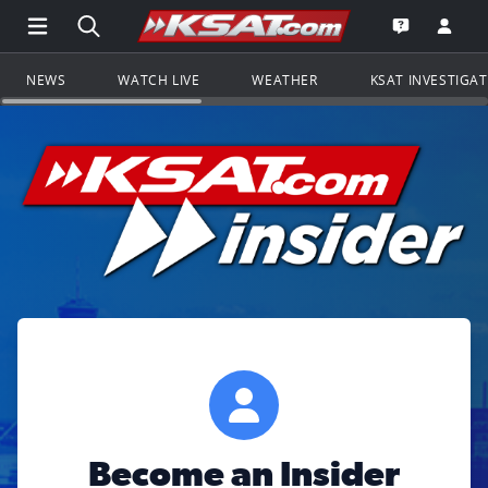
Open Main Menu Navigation
Search all of KSAT.com
Go to th
Open the KS
NEWS
WATCH LIVE
WEATHER
KSAT INVESTIGA
Become an Insider