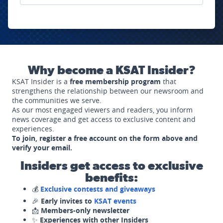
Why become a KSAT Insider?
KSAT Insider is a
free membership program
that
strengthens the relationship between our newsroom and
the communities we serve.
As our most engaged viewers and readers, you inform
news coverage and get access to exclusive content and
experiences.
To join, register a free account on the form above and
verify your email.
Insiders get access to exclusive
benefits:
💰
Exclusive contests and giveaways
🎉
Early invites to
KSAT events
📩
Members-only newsletter
✨
Experiences with other Insiders