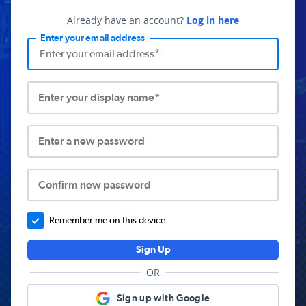
Already have an account?
Log in here
Enter your email address
Enter your display name*
Enter a new password
Confirm new password
Remember me on this device.
Sign Up
OR
Sign up with Google