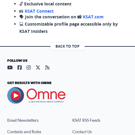
🔓
Exclusive local content
📸
KSAT Connect
🗣️
Join the conversation on 📸
KSAT.com
💻
Customizable profile page accessible only by
KSAT Insiders
BACK TO TOP
FOLLOW US
Visit our YouTube page (opens in a new tab)
Visit our Facebook page (opens in a new tab)
Visit our Instagram page (opens in a new tab)
Visit our X page (opens in a new tab)
Visit our RSS Feed page (opens in a n
GET RESULTS WITH OMNE
Email Newsletters
KSAT RSS Feeds
Contests and Rules
Contact Us