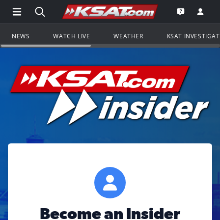
Open Main Menu Navigation
Search all of KSAT.com
Go to th
Open the KS
NEWS
WATCH LIVE
WEATHER
KSAT INVESTIGA
Become an Insider