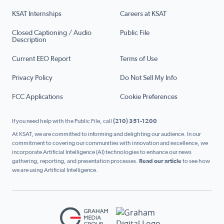
KSAT Internships
Careers at KSAT
Closed Captioning / Audio
Public File
Description
Current EEO Report
Terms of Use
Privacy Policy
Do Not Sell My Info
FCC Applications
Cookie Preferences
If you need help with the Public File, call
(210) 351-1200
At KSAT, we are committed to informing and delighting our audience. In our
commitment to covering our communities with innovation and excellence, we
incorporate Artificial Intelligence (AI) technologies to enhance our news
gathering, reporting, and presentation processes.
Read our article
to see how
we are using Artificial Intelligence.