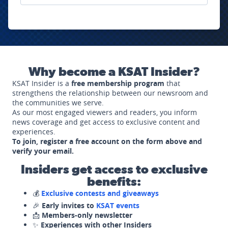
Why become a KSAT Insider?
KSAT Insider is a
free membership program
that
strengthens the relationship between our newsroom and
the communities we serve.
As our most engaged viewers and readers, you inform
news coverage and get access to exclusive content and
experiences.
To join, register a free account on the form above and
verify your email.
Insiders get access to exclusive
benefits:
💰
Exclusive contests and giveaways
🎉
Early invites to
KSAT events
📩
Members-only newsletter
✨
Experiences with other Insiders