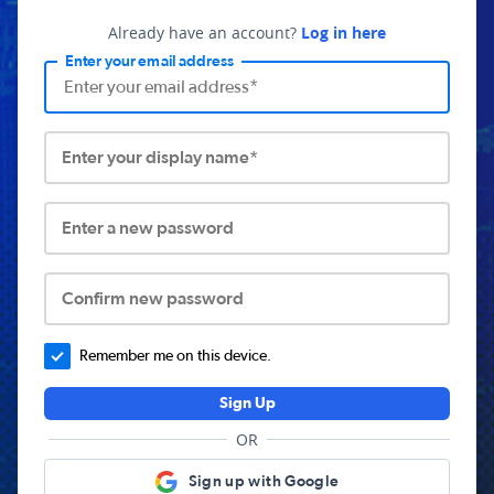
Already have an account?
Log in here
Enter your email address
Enter your display name*
Enter a new password
Confirm new password
Remember me on this device.
Sign Up
OR
Sign up with Google