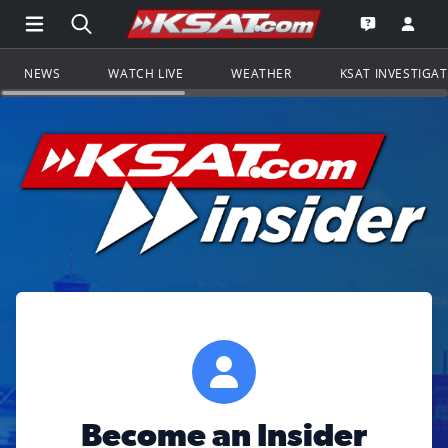
Open Main Menu Navigation
Search all of KSAT.com
Go to th
Open the KS
NEWS
WATCH LIVE
WEATHER
KSAT INVESTIGA
Become an Insider