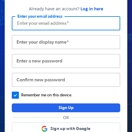
Already have an account?
Log in here
Enter your email address
Enter your display name*
Enter a new password
Confirm new password
Remember me on this device.
Sign Up
OR
Sign up with Google