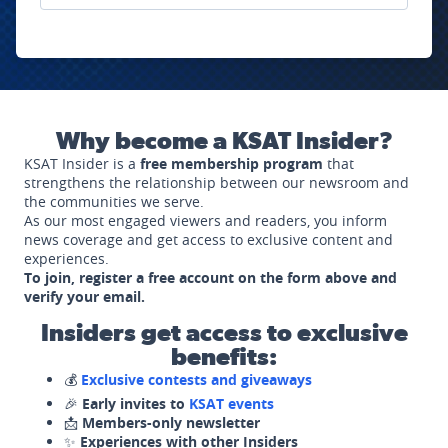
Why become a KSAT Insider?
KSAT Insider is a
free membership program
that
strengthens the relationship between our newsroom and
the communities we serve.
As our most engaged viewers and readers, you inform
news coverage and get access to exclusive content and
experiences.
To join, register a free account on the form above and
verify your email.
Insiders get access to exclusive
benefits:
💰
Exclusive contests and giveaways
🎉
Early invites to
KSAT events
📩
Members-only newsletter
✨
Experiences with other Insiders