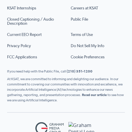
KSAT Internships
Careers at KSAT
Closed Captioning / Audio
Public File
Description
Current EEO Report
Terms of Use
Privacy Policy
Do Not Sell My Info
FCC Applications
Cookie Preferences
If you need help with the Public File, call
(210) 351-1200
At KSAT, we are committed to informing and delighting our audience. In our
commitment to covering our communities with innovation and excellence, we
incorporate Artificial Intelligence (AI) technologies to enhance our news
gathering, reporting, and presentation processes.
Read our article
to see how
we are using Artificial Intelligence.