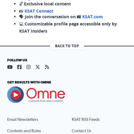
🔓
Exclusive local content
📸
KSAT Connect
🗣️
Join the conversation on 📸
KSAT.com
💻
Customizable profile page accessible only by
KSAT Insiders
BACK TO TOP
FOLLOW US
Visit our YouTube page (opens in a new tab)
Visit our Facebook page (opens in a new tab)
Visit our Instagram page (opens in a new tab)
Visit our X page (opens in a new tab)
Visit our RSS Feed page (opens in a n
GET RESULTS WITH OMNE
Email Newsletters
KSAT RSS Feeds
Contests and Rules
Contact Us