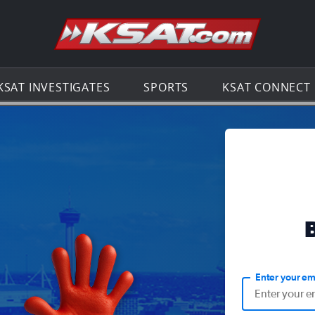
Go to th
KSAT INVESTIGATES
SPORTS
KSAT CONNECT
Enter your em