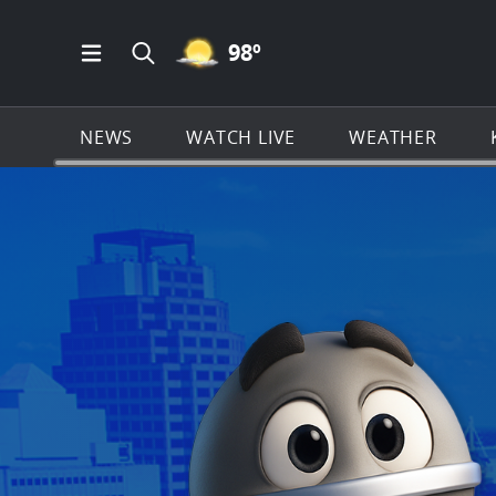
MOSTLY CLEAR ICON
98
º
Open Main Menu Navigation
Search all of KSAT.com
NEWS
WATCH LIVE
WEATHER