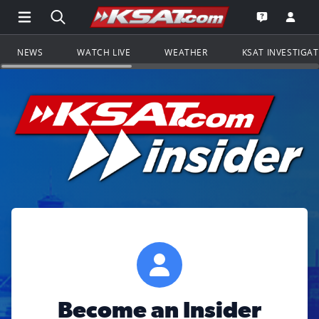
Open Main Menu Navigation
Search all of KSAT.com
Go to th
Open the KS
NEWS
WATCH LIVE
WEATHER
KSAT INVESTIGA
Become an Insider