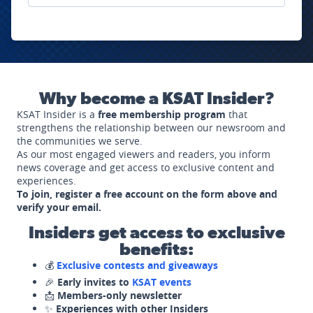
Why become a KSAT Insider?
KSAT Insider is a
free membership program
that
strengthens the relationship between our newsroom and
the communities we serve.
As our most engaged viewers and readers, you inform
news coverage and get access to exclusive content and
experiences.
To join, register a free account on the form above and
verify your email.
Insiders get access to exclusive
benefits:
💰
Exclusive contests and giveaways
🎉
Early invites to
KSAT events
📩
Members-only newsletter
✨
Experiences with other Insiders