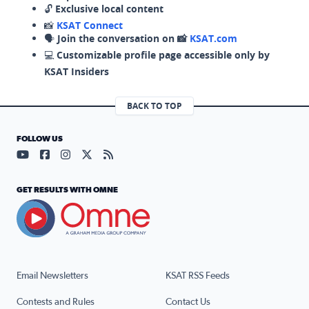
🔓
Exclusive local content
📸
KSAT Connect
🗣️
Join the conversation on 📸
KSAT.com
💻
Customizable profile page accessible only by
KSAT Insiders
BACK TO TOP
FOLLOW US
Visit our YouTube page (opens in a new tab)
Visit our Facebook page (opens in a new tab)
Visit our Instagram page (opens in a new tab)
Visit our X page (opens in a new tab)
Visit our RSS Feed page (opens in a n
GET RESULTS WITH OMNE
Email Newsletters
KSAT RSS Feeds
Contests and Rules
Contact Us