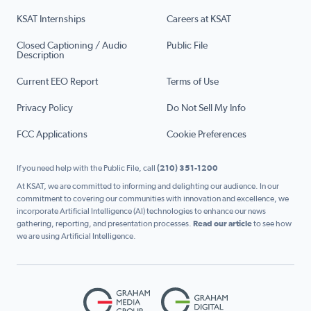
KSAT Internships
Careers at KSAT
Closed Captioning / Audio
Public File
Description
Current EEO Report
Terms of Use
Privacy Policy
Do Not Sell My Info
FCC Applications
Cookie Preferences
If you need help with the Public File, call
(210) 351-1200
At KSAT, we are committed to informing and delighting our audience. In our
commitment to covering our communities with innovation and excellence, we
incorporate Artificial Intelligence (AI) technologies to enhance our news
gathering, reporting, and presentation processes.
Read our article
to see how
we are using Artificial Intelligence.