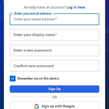
Already have an account?
Log in here
Enter your email address
Enter your display name*
Enter a new password
Confirm new password
Remember me on this device.
Sign Up
OR
Sign up with Google