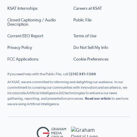
KSAT Internships
Careers at KSAT
Closed Captioning / Audio
Public File
Description
Current EEO Report
Terms of Use
Privacy Policy
Do Not Sell My Info
FCC Applications
Cookie Preferences
If you need help with the Public File, call
(210) 351-1200
At KSAT, we are committed to informing and delighting our audience. In our
commitment to covering our communities with innovation and excellence, we
incorporate Artificial Intelligence (AI) technologies to enhance our news
gathering, reporting, and presentation processes.
Read our article
to see how
we are using Artificial Intelligence.