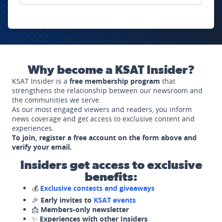
Why become a KSAT Insider?
KSAT Insider is a
free membership program
that
strengthens the relationship between our newsroom and
the communities we serve.
As our most engaged viewers and readers, you inform
news coverage and get access to exclusive content and
experiences.
To join, register a free account on the form above and
verify your email.
Insiders get access to exclusive
benefits:
💰
Exclusive contests and giveaways
🎉
Early invites to
KSAT events
📩
Members-only newsletter
✨
Experiences with other Insiders