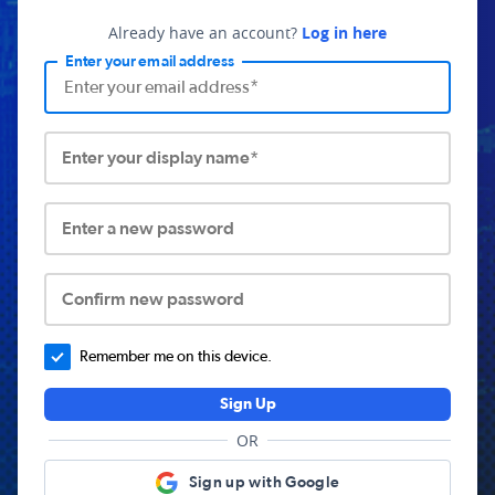
Already have an account?
Log in here
Enter your email address
Enter your display name*
Enter a new password
Confirm new password
Remember me on this device.
Sign Up
OR
Sign up with Google