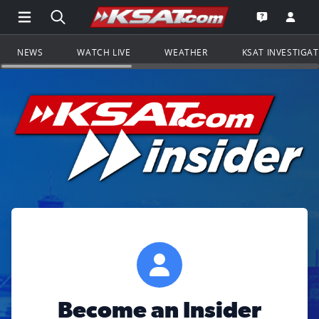
Open Main Menu Navigation
Search all of KSAT.com
Go to th
Open the KS
NEWS
WATCH LIVE
WEATHER
KSAT INVESTIGA
Become an Insider