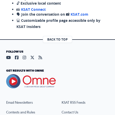
🔓
Exclusive local content
📸
KSAT Connect
🗣️
Join the conversation on 📸
KSAT.com
💻
Customizable profile page accessible only by
KSAT Insiders
BACK TO TOP
FOLLOW US
Visit our YouTube page (opens in a new tab)
Visit our Facebook page (opens in a new tab)
Visit our Instagram page (opens in a new tab)
Visit our X page (opens in a new tab)
Visit our RSS Feed page (opens in a n
GET RESULTS WITH OMNE
Email Newsletters
KSAT RSS Feeds
Contests and Rules
Contact Us