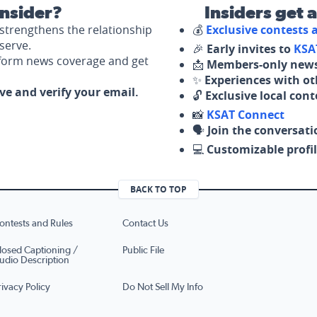
nsider?
Insiders get 
strengthens the relationship
💰
Exclusive contests
serve.
🎉
Early invites to
KSA
nform news coverage and get
📩
Members-only news
✨
Experiences with ot
ove and verify your email.
🔓
Exclusive local con
📸
KSAT Connect
🗣️
Join the conversati
💻
Customizable profil
BACK TO TOP
ontests and Rules
Contact Us
losed Captioning /
Public File
udio Description
rivacy Policy
Do Not Sell My Info