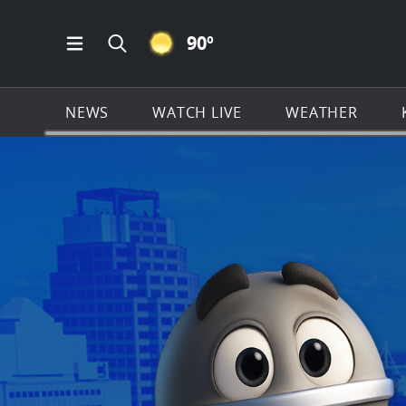
CLEAR ICON
90
º
Open Main Menu Navigation
Search all of KSAT.com
NEWS
WATCH LIVE
WEATHER