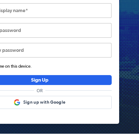
display name*
 password
w password
 on this device.
Sign Up
OR
Sign up with Google