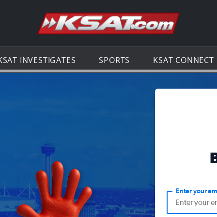
Go to th
KSAT INVESTIGATES
SPORTS
KSAT CONNECT
Enter your em