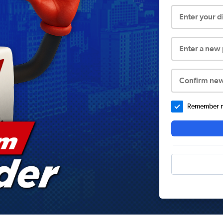
Enter your 
Enter a new
Confirm ne
Remember me