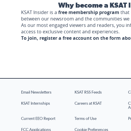
Why become a KSAT I
KSAT Insider is a
free membership program
that 
between our newsroom and the communities we 
As our most engaged viewers and readers, you i
access to exclusive content and experiences.
To join, register a free account on the form ab
Email Newsletters
KSAT RSS Feeds
C
KSAT Internships
Careers at KSAT
C
A
Current EEO Report
Terms of Use
P
FCC Applications
Cookie Preferences