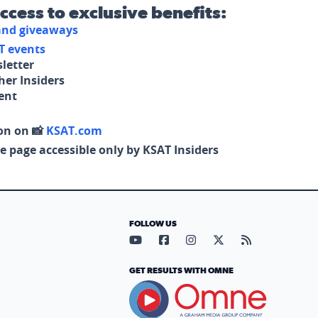
access to exclusive benefits:
 and giveaways
T events
letter
her Insiders
tent
on on 📸
KSAT.com
e page accessible only by KSAT Insiders
FOLLOW US
Visit our YouTube page (opens in
Visit our Facebook page (op
Visit our Instagram pa
Visit our X page (
Visit our RS
GET RESULTS WITH OMNE