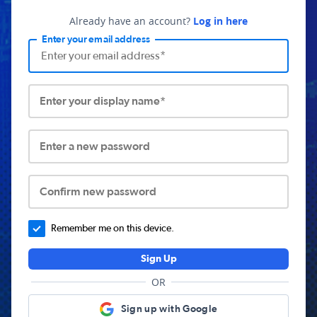
Already have an account?
Log in here
Enter your email address
Enter your display name*
Enter a new password
Confirm new password
Remember me on this device.
Sign Up
OR
Sign up with Google