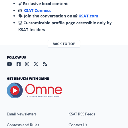
🔓
Exclusive local content
📸
KSAT Connect
🗣️
Join the conversation on 📸
KSAT.com
💻
Customizable profile page accessible only by
KSAT Insiders
BACK TO TOP
FOLLOW US
Visit our YouTube page (opens in a new tab)
Visit our Facebook page (opens in a new tab)
Visit our Instagram page (opens in a new tab)
Visit our X page (opens in a new tab)
Visit our RSS Feed page (opens in a n
GET RESULTS WITH OMNE
Email Newsletters
KSAT RSS Feeds
Contests and Rules
Contact Us