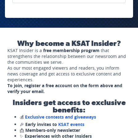
Why become a KSAT Insider?
KSAT Insider is a
free membership program
that
strengthens the relationship between our newsroom and
the communities we serve.
As our most engaged viewers and readers, you inform
news coverage and get access to exclusive content and
experiences.
To join, register a free account on the form above and
verify your email.
Insiders get access to exclusive
benefits:
💰
Exclusive contests and giveaways
🎉
Early invites to
KSAT events
📩
Members-only newsletter
✨
Experiences with other Insiders