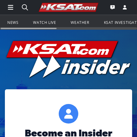
Open Main Menu Navigation
Search all of KSAT.com
Go to th
Open the KS
NEWS
WATCH LIVE
WEATHER
KSAT INVESTIGA
Become an Insider