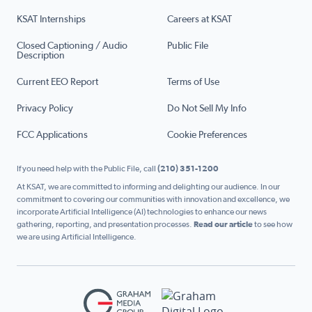
KSAT Internships
Careers at KSAT
Closed Captioning / Audio
Public File
Description
Current EEO Report
Terms of Use
Privacy Policy
Do Not Sell My Info
FCC Applications
Cookie Preferences
If you need help with the Public File, call
(210) 351-1200
At KSAT, we are committed to informing and delighting our audience. In our
commitment to covering our communities with innovation and excellence, we
incorporate Artificial Intelligence (AI) technologies to enhance our news
gathering, reporting, and presentation processes.
Read our article
to see how
we are using Artificial Intelligence.