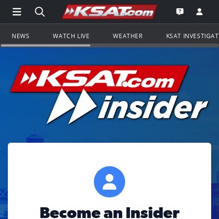
Open Main Menu Navigation
Search all of KSAT.com
Go to th
Open the KS
NEWS
WATCH LIVE
WEATHER
KSAT INVESTIGA
Become an Insider