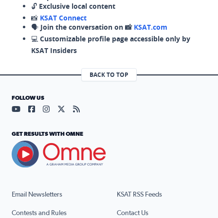
🔓
Exclusive local content
📸
KSAT Connect
🗣️
Join the conversation on 📸
KSAT.com
💻
Customizable profile page accessible only by
KSAT Insiders
BACK TO TOP
FOLLOW US
Visit our YouTube page (opens in a new tab)
Visit our Facebook page (opens in a new tab)
Visit our Instagram page (opens in a new tab)
Visit our X page (opens in a new tab)
Visit our RSS Feed page (opens in a n
GET RESULTS WITH OMNE
Email Newsletters
KSAT RSS Feeds
Contests and Rules
Contact Us