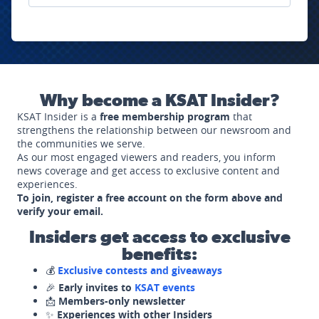
Why become a KSAT Insider?
KSAT Insider is a
free membership program
that
strengthens the relationship between our newsroom and
the communities we serve.
As our most engaged viewers and readers, you inform
news coverage and get access to exclusive content and
experiences.
To join, register a free account on the form above and
verify your email.
Insiders get access to exclusive
benefits:
💰
Exclusive contests and giveaways
🎉
Early invites to
KSAT events
📩
Members-only newsletter
✨
Experiences with other Insiders