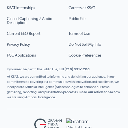
KSAT Internships
Careers at KSAT
Closed Captioning / Audio
Public File
Description
Current EEO Report
Terms of Use
Privacy Policy
Do Not Sell My Info
FCC Applications
Cookie Preferences
If you need help with the Public File, call
(210) 351-1200
At KSAT, we are committed to informing and delighting our audience. In our
commitment to covering our communities with innovation and excellence, we
incorporate Artificial Intelligence (AI) technologies to enhance our news
gathering, reporting, and presentation processes.
Read our article
to see how
we are using Artificial Intelligence.