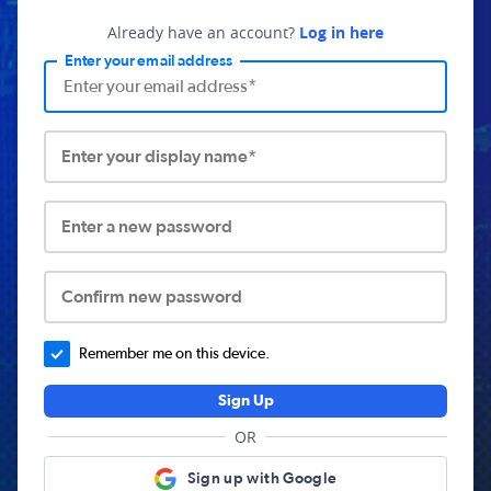
Already have an account?
Log in here
Enter your email address
Enter your display name*
Enter a new password
Confirm new password
Remember me on this device.
Sign Up
OR
Sign up with Google