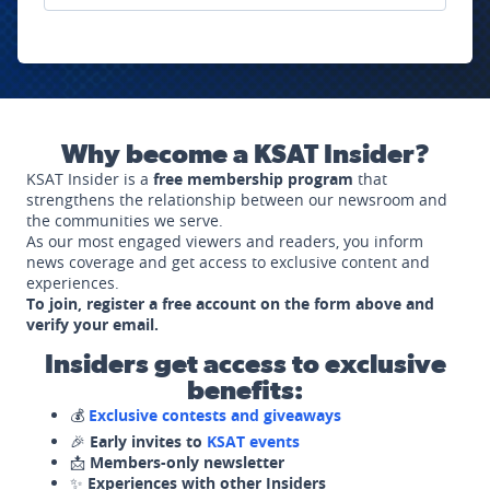
Why become a KSAT Insider?
KSAT Insider is a
free membership program
that
strengthens the relationship between our newsroom and
the communities we serve.
As our most engaged viewers and readers, you inform
news coverage and get access to exclusive content and
experiences.
To join, register a free account on the form above and
verify your email.
Insiders get access to exclusive
benefits:
💰
Exclusive contests and giveaways
🎉
Early invites to
KSAT events
📩
Members-only newsletter
✨
Experiences with other Insiders