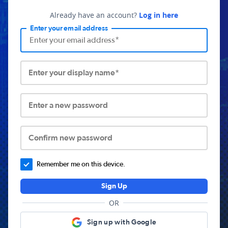
Already have an account?
Log in here
Enter your email address
Enter your display name*
Enter a new password
Confirm new password
Remember me on this device.
Sign Up
OR
Sign up with Google