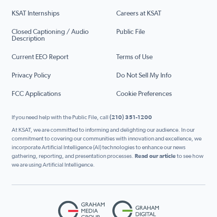
KSAT Internships
Careers at KSAT
Closed Captioning / Audio
Public File
Description
Current EEO Report
Terms of Use
Privacy Policy
Do Not Sell My Info
FCC Applications
Cookie Preferences
If you need help with the Public File, call
(210) 351-1200
At KSAT, we are committed to informing and delighting our audience. In our
commitment to covering our communities with innovation and excellence, we
incorporate Artificial Intelligence (AI) technologies to enhance our news
gathering, reporting, and presentation processes.
Read our article
to see how
we are using Artificial Intelligence.