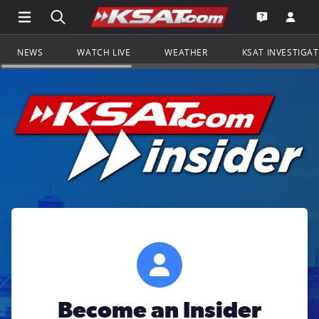
Open Main Menu Navigation
Search all of KSAT.com
Go to th
Open the KS
NEWS
WATCH LIVE
WEATHER
KSAT INVESTIGA
Become an Insider