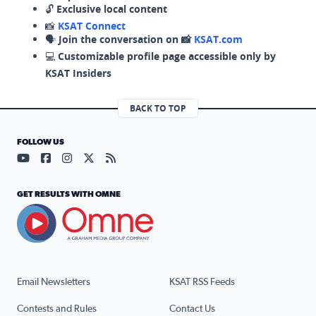
🔓
Exclusive local content
📸
KSAT Connect
🗣️
Join the conversation on 📸
KSAT.com
💻
Customizable profile page accessible only by
KSAT Insiders
BACK TO TOP
FOLLOW US
Visit our YouTube page (opens in a new tab)
Visit our Facebook page (opens in a new tab)
Visit our Instagram page (opens in a new tab)
Visit our X page (opens in a new tab)
Visit our RSS Feed page (opens in a n
GET RESULTS WITH OMNE
Email Newsletters
KSAT RSS Feeds
Contests and Rules
Contact Us