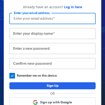
Already have an account?
Log in here
Enter your email address
Enter your display name*
Enter a new password
Confirm new password
Remember me on this device.
Sign Up
OR
Sign up with Google