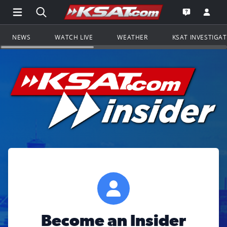
Open Main Menu Navigation
Search all of KSAT.com
Go to th
Open the KS
NEWS
WATCH LIVE
WEATHER
KSAT INVESTIGA
Become an Insider