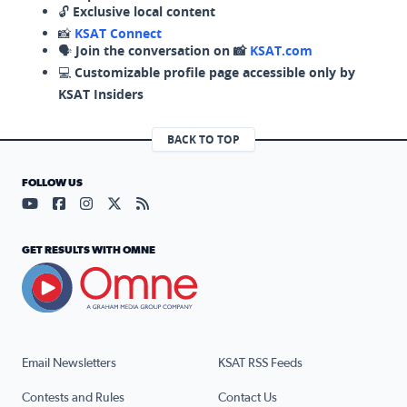
🔓
Exclusive local content
📸
KSAT Connect
🗣️
Join the conversation on 📸
KSAT.com
💻
Customizable profile page accessible only by
KSAT Insiders
BACK TO TOP
FOLLOW US
Visit our YouTube page (opens in a new tab)
Visit our Facebook page (opens in a new tab)
Visit our Instagram page (opens in a new tab)
Visit our X page (opens in a new tab)
Visit our RSS Feed page (opens in a n
GET RESULTS WITH OMNE
Email Newsletters
KSAT RSS Feeds
Contests and Rules
Contact Us