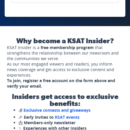
Why become a KSAT Insider?
KSAT Insider is a
free membership program
that
strengthens the relationship between our newsroom and
the communities we serve.
As our most engaged viewers and readers, you inform
news coverage and get access to exclusive content and
experiences.
To join, register a free account on the form above and
verify your email.
Insiders get access to exclusive
benefits:
💰
Exclusive contests and giveaways
🎉
Early invites to
KSAT events
📩
Members-only newsletter
✨
Experiences with other Insiders