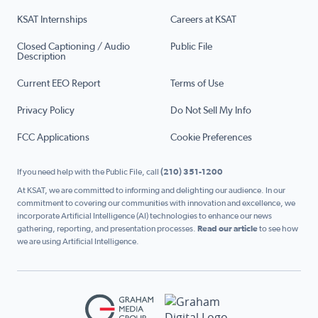
KSAT Internships
Careers at KSAT
Closed Captioning / Audio
Public File
Description
Current EEO Report
Terms of Use
Privacy Policy
Do Not Sell My Info
FCC Applications
Cookie Preferences
If you need help with the Public File, call
(210) 351-1200
At KSAT, we are committed to informing and delighting our audience. In our
commitment to covering our communities with innovation and excellence, we
incorporate Artificial Intelligence (AI) technologies to enhance our news
gathering, reporting, and presentation processes.
Read our article
to see how
we are using Artificial Intelligence.