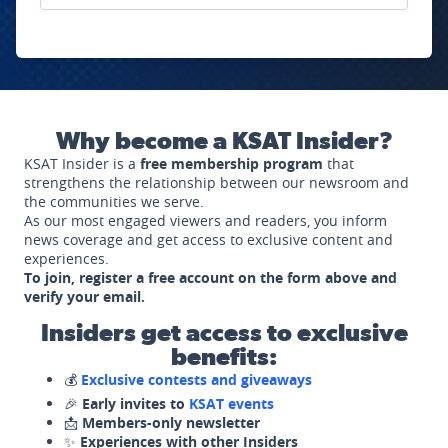
Why become a KSAT Insider?
KSAT Insider is a
free membership program
that
strengthens the relationship between our newsroom and
the communities we serve.
As our most engaged viewers and readers, you inform
news coverage and get access to exclusive content and
experiences.
To join, register a free account on the form above and
verify your email.
Insiders get access to exclusive
benefits:
💰
Exclusive contests and giveaways
🎉
Early invites to
KSAT events
📩
Members-only newsletter
✨
Experiences with other Insiders