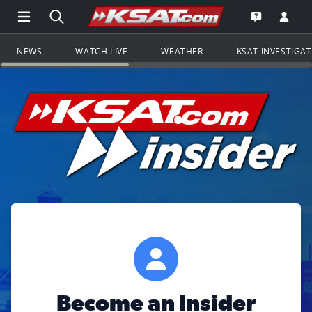
Open Main Menu Navigation
Search all of KSAT.com
Go to th
Open the KS
NEWS
WATCH LIVE
WEATHER
KSAT INVESTIGA
Become an Insider