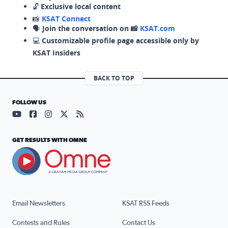
🔓
Exclusive local content
📸
KSAT Connect
🗣️
Join the conversation on 📸
KSAT.com
💻
Customizable profile page accessible only by
KSAT Insiders
BACK TO TOP
FOLLOW US
Visit our YouTube page (opens in a new tab)
Visit our Facebook page (opens in a new tab)
Visit our Instagram page (opens in a new tab)
Visit our X page (opens in a new tab)
Visit our RSS Feed page (opens in a n
GET RESULTS WITH OMNE
Email Newsletters
KSAT RSS Feeds
Contests and Rules
Contact Us