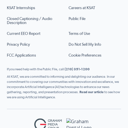
KSAT Internships
Careers at KSAT
Closed Captioning / Audio
Public File
Description
Current EEO Report
Terms of Use
Privacy Policy
Do Not Sell My Info
FCC Applications
Cookie Preferences
If you need help with the Public File, call
(210) 351-1200
At KSAT, we are committed to informing and delighting our audience. In our
commitment to covering our communities with innovation and excellence, we
incorporate Artificial Intelligence (AI) technologies to enhance our news
gathering, reporting, and presentation processes.
Read our article
to see how
we are using Artificial Intelligence.