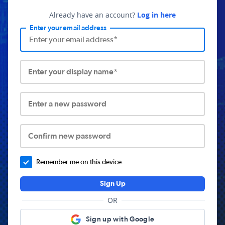
Already have an account?
Log in here
Enter your email address
Enter your display name*
Enter a new password
Confirm new password
Remember me on this device.
Sign Up
OR
Sign up with Google