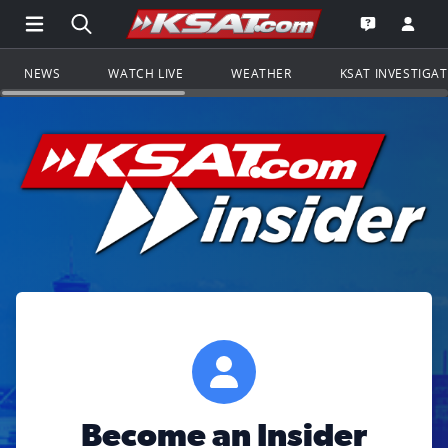
Open Main Menu Navigation
Search all of KSAT.com
Go to th
Open the KS
NEWS
WATCH LIVE
WEATHER
KSAT INVESTIGA
Become an Insider