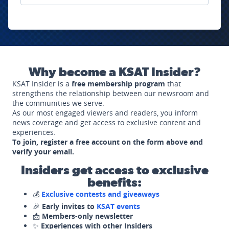
Why become a KSAT Insider?
KSAT Insider is a
free membership program
that
strengthens the relationship between our newsroom and
the communities we serve.
As our most engaged viewers and readers, you inform
news coverage and get access to exclusive content and
experiences.
To join, register a free account on the form above and
verify your email.
Insiders get access to exclusive
benefits:
💰
Exclusive contests and giveaways
🎉
Early invites to
KSAT events
📩
Members-only newsletter
✨
Experiences with other Insiders