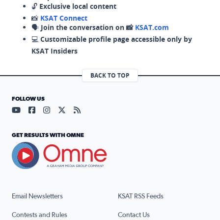
🔓
Exclusive local content
📸
KSAT Connect
🗣️
Join the conversation on 📸
KSAT.com
💻
Customizable profile page accessible only by
KSAT Insiders
BACK TO TOP
FOLLOW US
Visit our YouTube page (opens in a new tab)
Visit our Facebook page (opens in a new tab)
Visit our Instagram page (opens in a new tab)
Visit our X page (opens in a new tab)
Visit our RSS Feed page (opens in a n
GET RESULTS WITH OMNE
Email Newsletters
KSAT RSS Feeds
Contests and Rules
Contact Us