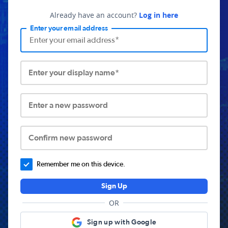
Already have an account?
Log in here
Enter your email address
Enter your display name*
Enter a new password
Confirm new password
Remember me on this device.
Sign Up
OR
Sign up with Google