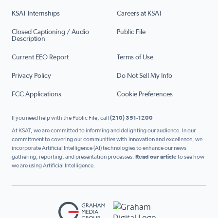
KSAT Internships
Careers at KSAT
Closed Captioning / Audio
Public File
Description
Current EEO Report
Terms of Use
Privacy Policy
Do Not Sell My Info
FCC Applications
Cookie Preferences
If you need help with the Public File, call
(210) 351-1200
At KSAT, we are committed to informing and delighting our audience. In our
commitment to covering our communities with innovation and excellence, we
incorporate Artificial Intelligence (AI) technologies to enhance our news
gathering, reporting, and presentation processes.
Read our article
to see how
we are using Artificial Intelligence.