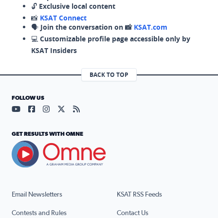
🔓
Exclusive local content
📸
KSAT Connect
🗣️
Join the conversation on 📸
KSAT.com
💻
Customizable profile page accessible only by
KSAT Insiders
BACK TO TOP
FOLLOW US
Visit our YouTube page (opens in a new tab)
Visit our Facebook page (opens in a new tab)
Visit our Instagram page (opens in a new tab)
Visit our X page (opens in a new tab)
Visit our RSS Feed page (opens in a n
GET RESULTS WITH OMNE
Email Newsletters
KSAT RSS Feeds
Contests and Rules
Contact Us