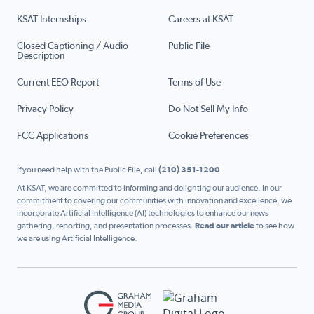
KSAT Internships
Careers at KSAT
Closed Captioning / Audio
Public File
Description
Current EEO Report
Terms of Use
Privacy Policy
Do Not Sell My Info
FCC Applications
Cookie Preferences
If you need help with the Public File, call
(210) 351-1200
At KSAT, we are committed to informing and delighting our audience. In our
commitment to covering our communities with innovation and excellence, we
incorporate Artificial Intelligence (AI) technologies to enhance our news
gathering, reporting, and presentation processes.
Read our article
to see how
we are using Artificial Intelligence.