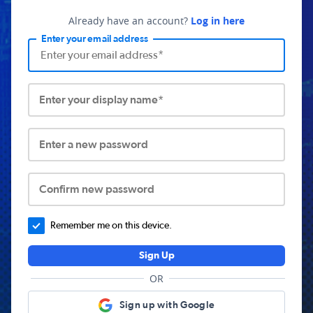
Already have an account?
Log in here
Enter your email address
Enter your display name*
Enter a new password
Confirm new password
Remember me on this device.
Sign Up
OR
Sign up with Google