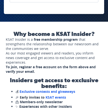
Why become a KSAT Insider?
KSAT Insider is a
free membership program
that
strengthens the relationship between our newsroom and
the communities we serve.
As our most engaged viewers and readers, you inform
news coverage and get access to exclusive content and
experiences.
To join, register a free account on the form above and
verify your email.
Insiders get access to exclusive
benefits:
💰
Exclusive contests and giveaways
🎉
Early invites to
KSAT events
📩
Members-only newsletter
✨
Experiences with other Insiders