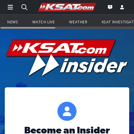
Open Main Menu Navigation
Search all of KSAT.com
Go to th
Open the KS
NEWS
WATCH LIVE
WEATHER
KSAT INVESTIGA
Become an Insider