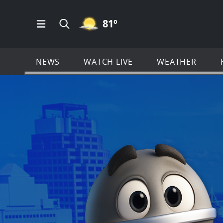
MOSTLY CLEAR ICON
81
º
Open Main Menu Navigation
Search all of KSAT.com
NEWS
WATCH LIVE
WEATHER