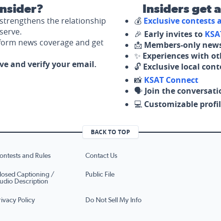
nsider?
Insiders get 
strengthens the relationship
💰
Exclusive contests
serve.
🎉
Early invites to
KSA
nform news coverage and get
📩
Members-only news
✨
Experiences with ot
ove and verify your email.
🔓
Exclusive local con
📸
KSAT Connect
🗣️
Join the conversati
💻
Customizable profil
BACK TO TOP
ontests and Rules
Contact Us
losed Captioning /
Public File
udio Description
rivacy Policy
Do Not Sell My Info