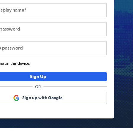
display name*
 password
w password
 on this device.
Sign Up
OR
Sign up with Google