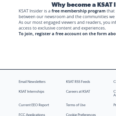
Why become a KSAT I
KSAT Insider is a
free membership program
that 
between our newsroom and the communities we 
As our most engaged viewers and readers, you i
access to exclusive content and experiences.
To join, register a free account on the form ab
Email Newsletters
KSAT RSS Feeds
C
KSAT Internships
Careers at KSAT
C
A
Current EEO Report
Terms of Use
P
FCC Applications
Cookie Preferences