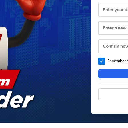
Enter your 
Enter a new
Confirm ne
Remember me