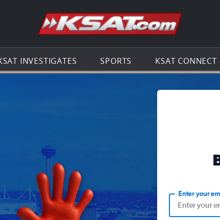
Go to th
KSAT INVESTIGATES
SPORTS
KSAT CONNECT
Enter your em