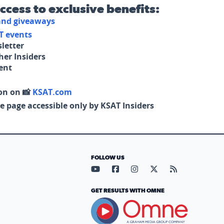
access to exclusive benefits:
 and giveaways
T events
letter
her Insiders
tent
on on 📸
KSAT.com
e page accessible only by KSAT Insiders
FOLLOW US
Visit our YouTube page (opens in
Visit our Facebook page (op
Visit our Instagram pa
Visit our X page (
Visit our RS
GET RESULTS WITH OMNE