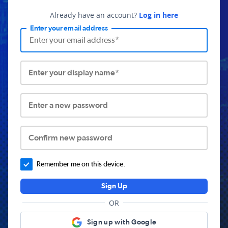
Already have an account?
Log in here
Enter your email address
Enter your display name*
Enter a new password
Confirm new password
Remember me on this device.
Sign Up
OR
Sign up with Google