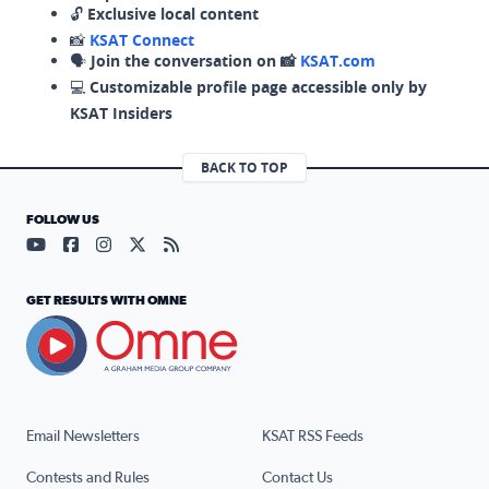
🔓
Exclusive local content
📸
KSAT Connect
🗣️
Join the conversation on 📸
KSAT.com
💻
Customizable profile page accessible only by
KSAT Insiders
BACK TO TOP
FOLLOW US
Visit our YouTube page (opens in a new tab)
Visit our Facebook page (opens in a new tab)
Visit our Instagram page (opens in a new tab)
Visit our X page (opens in a new tab)
Visit our RSS Feed page (opens in a n
GET RESULTS WITH OMNE
Email Newsletters
KSAT RSS Feeds
Contests and Rules
Contact Us