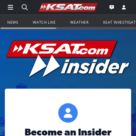
Open Main Menu Navigation
Search all of KSAT.com
Go to th
Open the KS
NEWS
WATCH LIVE
WEATHER
KSAT INVESTIGA
Become an Insider