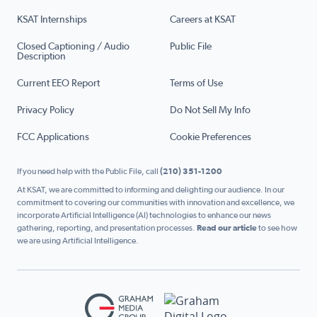
KSAT Internships
Careers at KSAT
Closed Captioning / Audio
Public File
Description
Current EEO Report
Terms of Use
Privacy Policy
Do Not Sell My Info
FCC Applications
Cookie Preferences
If you need help with the Public File, call
(210) 351-1200
At KSAT, we are committed to informing and delighting our audience. In our
commitment to covering our communities with innovation and excellence, we
incorporate Artificial Intelligence (AI) technologies to enhance our news
gathering, reporting, and presentation processes.
Read our article
to see how
we are using Artificial Intelligence.