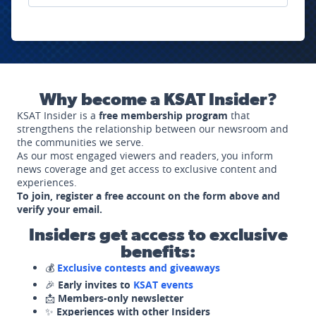
Why become a KSAT Insider?
KSAT Insider is a
free membership program
that
strengthens the relationship between our newsroom and
the communities we serve.
As our most engaged viewers and readers, you inform
news coverage and get access to exclusive content and
experiences.
To join, register a free account on the form above and
verify your email.
Insiders get access to exclusive
benefits:
💰
Exclusive contests and giveaways
🎉
Early invites to
KSAT events
📩
Members-only newsletter
✨
Experiences with other Insiders