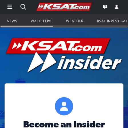
Open Main Menu Navigation
Search all of KSAT.com
Go to th
Open the KS
NEWS
WATCH LIVE
WEATHER
KSAT INVESTIGA
Become an Insider