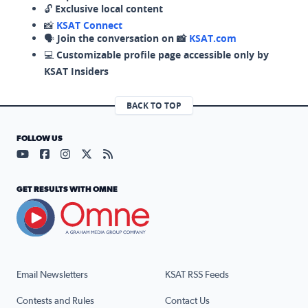
🔓
Exclusive local content
📸
KSAT Connect
🗣️
Join the conversation on 📸
KSAT.com
💻
Customizable profile page accessible only by
KSAT Insiders
BACK TO TOP
FOLLOW US
Visit our YouTube page (opens in a new tab)
Visit our Facebook page (opens in a new tab)
Visit our Instagram page (opens in a new tab)
Visit our X page (opens in a new tab)
Visit our RSS Feed page (opens in a n
GET RESULTS WITH OMNE
Email Newsletters
KSAT RSS Feeds
Contests and Rules
Contact Us