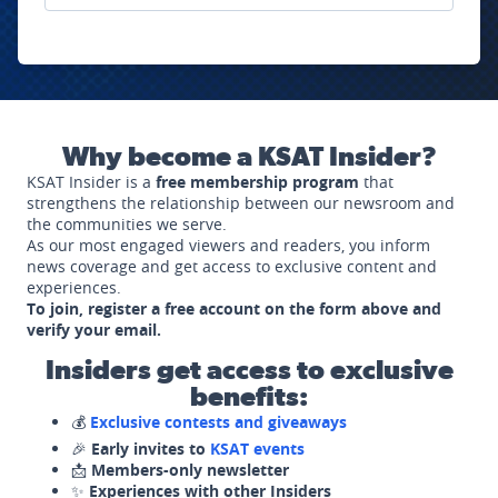
Why become a KSAT Insider?
KSAT Insider is a
free membership program
that
strengthens the relationship between our newsroom and
the communities we serve.
As our most engaged viewers and readers, you inform
news coverage and get access to exclusive content and
experiences.
To join, register a free account on the form above and
verify your email.
Insiders get access to exclusive
benefits:
💰
Exclusive contests and giveaways
🎉
Early invites to
KSAT events
📩
Members-only newsletter
✨
Experiences with other Insiders