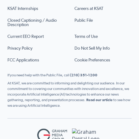
KSAT Internships
Careers at KSAT
Closed Captioning / Audio
Public File
Description
Current EEO Report
Terms of Use
Privacy Policy
Do Not Sell My Info
FCC Applications
Cookie Preferences
If you need help with the Public File, call
(210) 351-1200
At KSAT, we are committed to informing and delighting our audience. In our
commitment to covering our communities with innovation and excellence, we
incorporate Artificial Intelligence (AI) technologies to enhance our news
gathering, reporting, and presentation processes.
Read our article
to see how
we are using Artificial Intelligence.