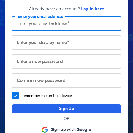
Already have an account?
Log in here
Enter your email address
Enter your display name*
Enter a new password
Confirm new password
Remember me on this device.
Sign Up
OR
Sign up with Google