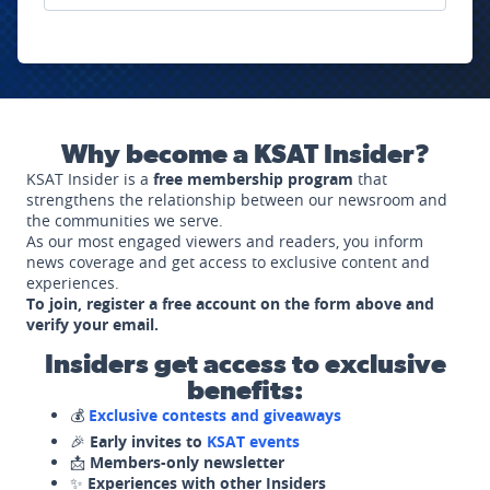
Why become a KSAT Insider?
KSAT Insider is a
free membership program
that
strengthens the relationship between our newsroom and
the communities we serve.
As our most engaged viewers and readers, you inform
news coverage and get access to exclusive content and
experiences.
To join, register a free account on the form above and
verify your email.
Insiders get access to exclusive
benefits:
💰
Exclusive contests and giveaways
🎉
Early invites to
KSAT events
📩
Members-only newsletter
✨
Experiences with other Insiders