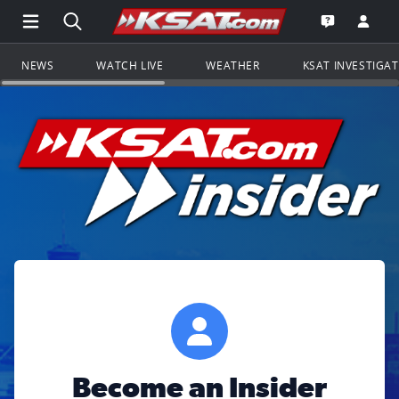
Open Main Menu Navigation
Search all of KSAT.com
Go to th
Open the KS
NEWS
WATCH LIVE
WEATHER
KSAT INVESTIGA
Become an Insider