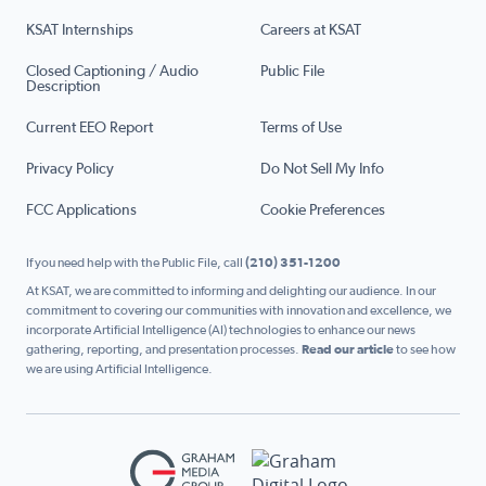
KSAT Internships
Careers at KSAT
Closed Captioning / Audio
Public File
Description
Current EEO Report
Terms of Use
Privacy Policy
Do Not Sell My Info
FCC Applications
Cookie Preferences
If you need help with the Public File, call
(210) 351-1200
At KSAT, we are committed to informing and delighting our audience. In our
commitment to covering our communities with innovation and excellence, we
incorporate Artificial Intelligence (AI) technologies to enhance our news
gathering, reporting, and presentation processes.
Read our article
to see how
we are using Artificial Intelligence.