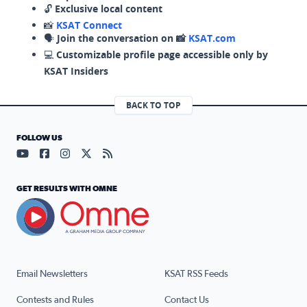
🔓
Exclusive local content
📸
KSAT Connect
🗣️
Join the conversation on 📸
KSAT.com
💻
Customizable profile page accessible only by
KSAT Insiders
BACK TO TOP
FOLLOW US
Visit our YouTube page (opens in a new tab)
Visit our Facebook page (opens in a new tab)
Visit our Instagram page (opens in a new tab)
Visit our X page (opens in a new tab)
Visit our RSS Feed page (opens in a n
GET RESULTS WITH OMNE
Email Newsletters
KSAT RSS Feeds
Contests and Rules
Contact Us