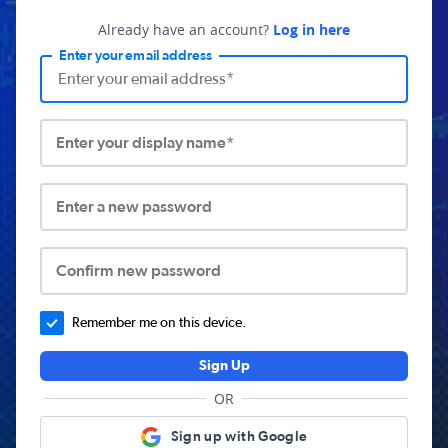
Already have an account?
Log in here
Enter your email address
Enter your display name*
Enter a new password
Confirm new password
Remember me on this device.
Sign Up
OR
Sign up with Google