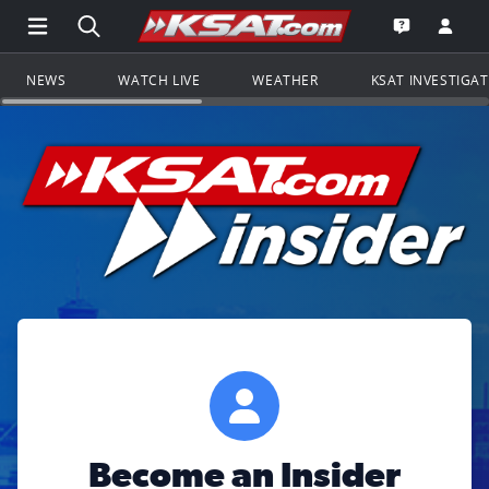
Open Main Menu Navigation
Search all of KSAT.com
Go to th
Open the KS
NEWS
WATCH LIVE
WEATHER
KSAT INVESTIGA
Become an Insider