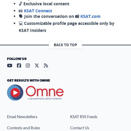
🔓
Exclusive local content
📸
KSAT Connect
🗣️
Join the conversation on 📸
KSAT.com
💻
Customizable profile page accessible only by
KSAT Insiders
BACK TO TOP
FOLLOW US
Visit our YouTube page (opens in a new tab)
Visit our Facebook page (opens in a new tab)
Visit our Instagram page (opens in a new tab)
Visit our X page (opens in a new tab)
Visit our RSS Feed page (opens in a n
GET RESULTS WITH OMNE
Email Newsletters
KSAT RSS Feeds
Contests and Rules
Contact Us