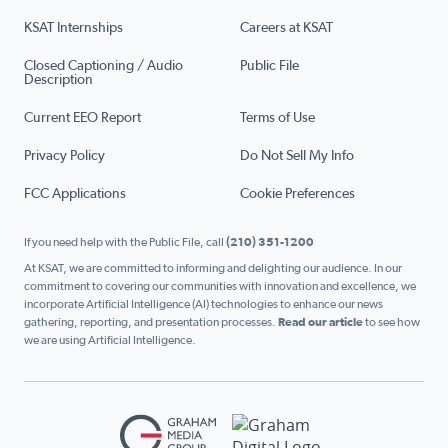
KSAT Internships
Careers at KSAT
Closed Captioning / Audio
Public File
Description
Current EEO Report
Terms of Use
Privacy Policy
Do Not Sell My Info
FCC Applications
Cookie Preferences
If you need help with the Public File, call
(210) 351-1200
At KSAT, we are committed to informing and delighting our audience. In our
commitment to covering our communities with innovation and excellence, we
incorporate Artificial Intelligence (AI) technologies to enhance our news
gathering, reporting, and presentation processes.
Read our article
to see how
we are using Artificial Intelligence.