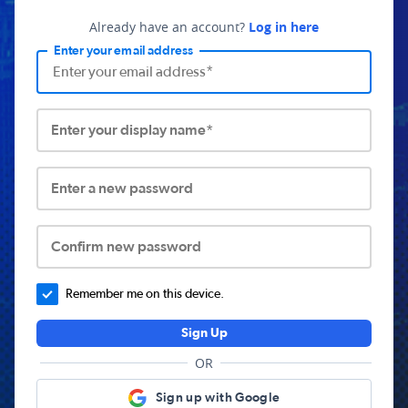
Already have an account?
Log in here
Enter your email address
Enter your display name*
Enter a new password
Confirm new password
Remember me on this device.
Sign Up
OR
Sign up with Google