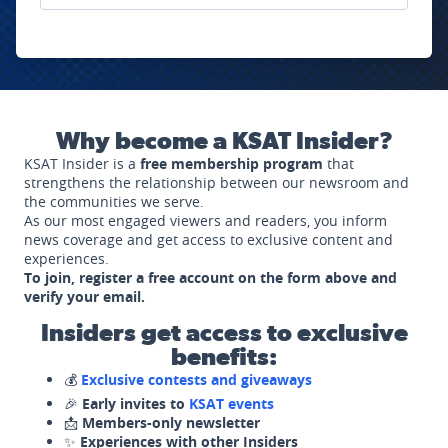
Why become a KSAT Insider?
KSAT Insider is a
free membership program
that
strengthens the relationship between our newsroom and
the communities we serve.
As our most engaged viewers and readers, you inform
news coverage and get access to exclusive content and
experiences.
To join, register a free account on the form above and
verify your email.
Insiders get access to exclusive
benefits:
💰
Exclusive contests and giveaways
🎉
Early invites to
KSAT events
📩
Members-only newsletter
✨
Experiences with other Insiders