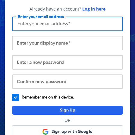
Already have an account?
Log in here
Enter your email address
Enter your display name*
Enter a new password
Confirm new password
Remember me on this device.
Sign Up
OR
Sign up with Google