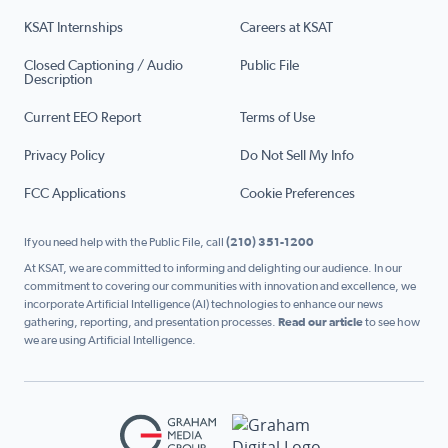
KSAT Internships
Careers at KSAT
Closed Captioning / Audio
Public File
Description
Current EEO Report
Terms of Use
Privacy Policy
Do Not Sell My Info
FCC Applications
Cookie Preferences
If you need help with the Public File, call
(210) 351-1200
At KSAT, we are committed to informing and delighting our audience. In our
commitment to covering our communities with innovation and excellence, we
incorporate Artificial Intelligence (AI) technologies to enhance our news
gathering, reporting, and presentation processes.
Read our article
to see how
we are using Artificial Intelligence.