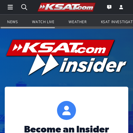
Open Main Menu Navigation
Search all of KSAT.com
Go to th
Open the KS
NEWS
WATCH LIVE
WEATHER
KSAT INVESTIGA
Become an Insider