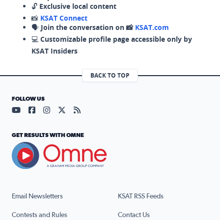
🔓
Exclusive local content
📸
KSAT Connect
🗣️
Join the conversation on 📸
KSAT.com
💻
Customizable profile page accessible only by
KSAT Insiders
BACK TO TOP
FOLLOW US
Visit our YouTube page (opens in a new tab)
Visit our Facebook page (opens in a new tab)
Visit our Instagram page (opens in a new tab)
Visit our X page (opens in a new tab)
Visit our RSS Feed page (opens in a n
GET RESULTS WITH OMNE
Email Newsletters
KSAT RSS Feeds
Contests and Rules
Contact Us