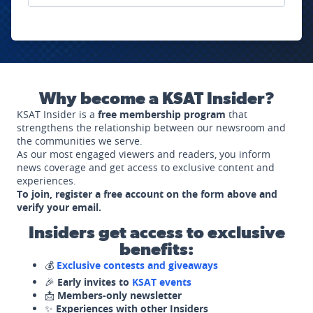
Why become a KSAT Insider?
KSAT Insider is a
free membership program
that
strengthens the relationship between our newsroom and
the communities we serve.
As our most engaged viewers and readers, you inform
news coverage and get access to exclusive content and
experiences.
To join, register a free account on the form above and
verify your email.
Insiders get access to exclusive
benefits:
💰
Exclusive contests and giveaways
🎉
Early invites to
KSAT events
📩
Members-only newsletter
✨
Experiences with other Insiders