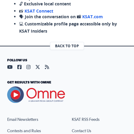
🔓
Exclusive local content
📸
KSAT Connect
🗣️
Join the conversation on 📸
KSAT.com
💻
Customizable profile page accessible only by
KSAT Insiders
BACK TO TOP
FOLLOW US
Visit our YouTube page (opens in a new tab)
Visit our Facebook page (opens in a new tab)
Visit our Instagram page (opens in a new tab)
Visit our X page (opens in a new tab)
Visit our RSS Feed page (opens in a n
GET RESULTS WITH OMNE
Email Newsletters
KSAT RSS Feeds
Contests and Rules
Contact Us