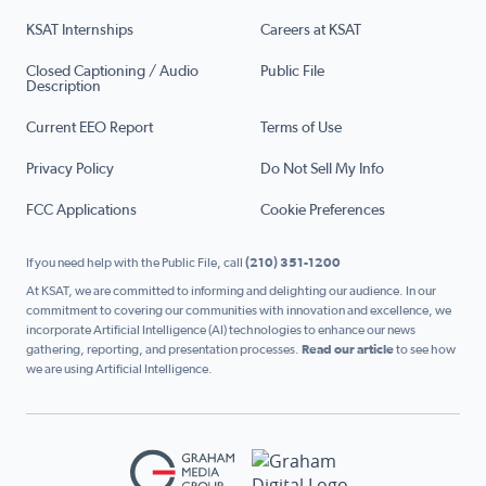
KSAT Internships
Careers at KSAT
Closed Captioning / Audio
Public File
Description
Current EEO Report
Terms of Use
Privacy Policy
Do Not Sell My Info
FCC Applications
Cookie Preferences
If you need help with the Public File, call
(210) 351-1200
At KSAT, we are committed to informing and delighting our audience. In our
commitment to covering our communities with innovation and excellence, we
incorporate Artificial Intelligence (AI) technologies to enhance our news
gathering, reporting, and presentation processes.
Read our article
to see how
we are using Artificial Intelligence.