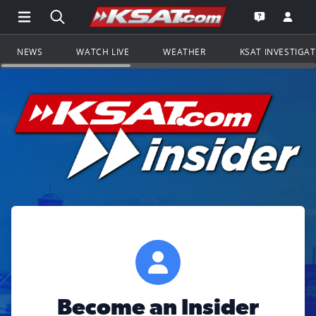
Open Main Menu Navigation
Search all of KSAT.com
Go to th
Open the KS
NEWS
WATCH LIVE
WEATHER
KSAT INVESTIGA
Become an Insider