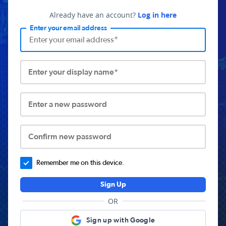
Already have an account?
Log in here
Enter your email address
Enter your display name*
Enter a new password
Confirm new password
Remember me on this device.
Sign Up
OR
Sign up with Google