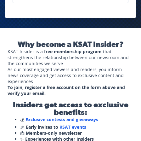
Why become a KSAT Insider?
KSAT Insider is a
free membership program
that
strengthens the relationship between our newsroom and
the communities we serve.
As our most engaged viewers and readers, you inform
news coverage and get access to exclusive content and
experiences.
To join, register a free account on the form above and
verify your email.
Insiders get access to exclusive
benefits:
💰
Exclusive contests and giveaways
🎉
Early invites to
KSAT events
📩
Members-only newsletter
✨
Experiences with other Insiders