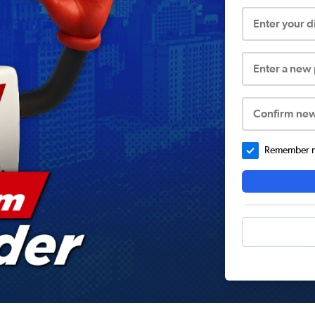
Enter your 
Enter a new
Confirm ne
Remember me