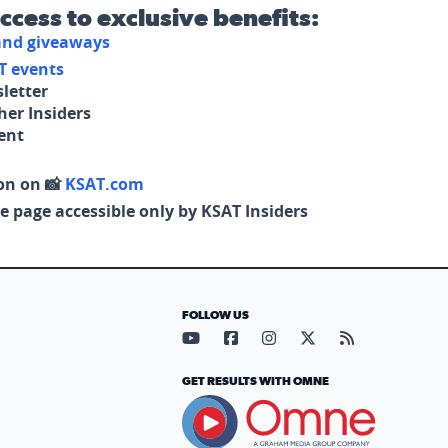
access to exclusive benefits:
 and giveaways
T events
letter
her Insiders
tent
on on 📸
KSAT.com
e page accessible only by KSAT Insiders
FOLLOW US
Visit our YouTube page (opens in
Visit our Facebook page (op
Visit our Instagram pa
Visit our X page (
Visit our RS
GET RESULTS WITH OMNE