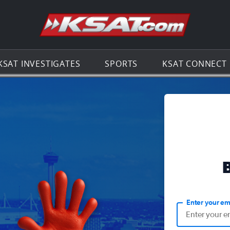
Go to th
KSAT INVESTIGATES
SPORTS
KSAT CONNECT
Enter your em