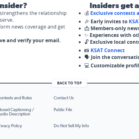
nsider?
Insiders get 
strengthens the relationship
💰
Exclusive contests
serve.
🎉
Early invites to
KSA
nform news coverage and get
📩
Members-only news
✨
Experiences with ot
ove and verify your email.
🔓
Exclusive local con
📸
KSAT Connect
🗣️
Join the conversati
💻
Customizable profil
BACK TO TOP
ontests and Rules
Contact Us
losed Captioning /
Public File
udio Description
rivacy Policy
Do Not Sell My Info