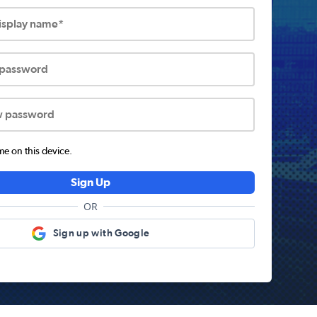
display name*
 password
w password
 on this device.
Sign Up
OR
Sign up with Google