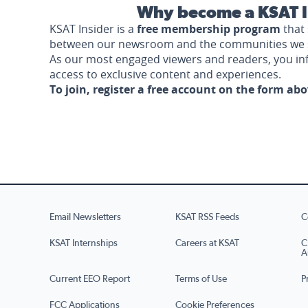
Why become a KSAT I
KSAT Insider is a
free membership program
that 
between our newsroom and the communities we 
As our most engaged viewers and readers, you i
access to exclusive content and experiences.
To join, register a free account on the form ab
Email Newsletters
KSAT RSS Feeds
C
KSAT Internships
Careers at KSAT
C
A
Current EEO Report
Terms of Use
P
FCC Applications
Cookie Preferences