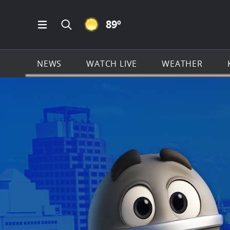
CLEAR ICON
89
º
Open Main Menu Navigation
Search all of KSAT.com
NEWS
WATCH LIVE
WEATHER