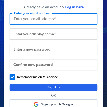
Already have an account?
Log in here
Enter your email address
Enter your display name*
Enter a new password
Confirm new password
Remember me on this device.
Sign Up
OR
Sign up with Google