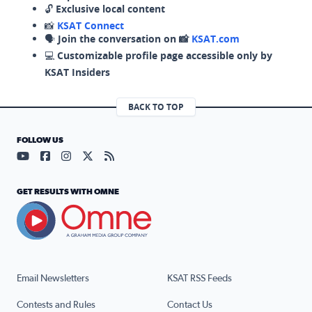
🔓
Exclusive local content
📸
KSAT Connect
🗣️
Join the conversation on 📸
KSAT.com
💻
Customizable profile page accessible only by
KSAT Insiders
BACK TO TOP
FOLLOW US
Visit our YouTube page (opens in a new tab)
Visit our Facebook page (opens in a new tab)
Visit our Instagram page (opens in a new tab)
Visit our X page (opens in a new tab)
Visit our RSS Feed page (opens in a n
GET RESULTS WITH OMNE
Email Newsletters
KSAT RSS Feeds
Contests and Rules
Contact Us