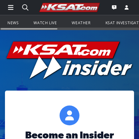
Open Main Menu Navigation
Search all of KSAT.com
Go to th
Open the KS
NEWS
WATCH LIVE
WEATHER
KSAT INVESTIGA
Become an Insider