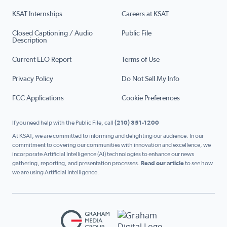
KSAT Internships
Careers at KSAT
Closed Captioning / Audio
Public File
Description
Current EEO Report
Terms of Use
Privacy Policy
Do Not Sell My Info
FCC Applications
Cookie Preferences
If you need help with the Public File, call
(210) 351-1200
At KSAT, we are committed to informing and delighting our audience. In our
commitment to covering our communities with innovation and excellence, we
incorporate Artificial Intelligence (AI) technologies to enhance our news
gathering, reporting, and presentation processes.
Read our article
to see how
we are using Artificial Intelligence.