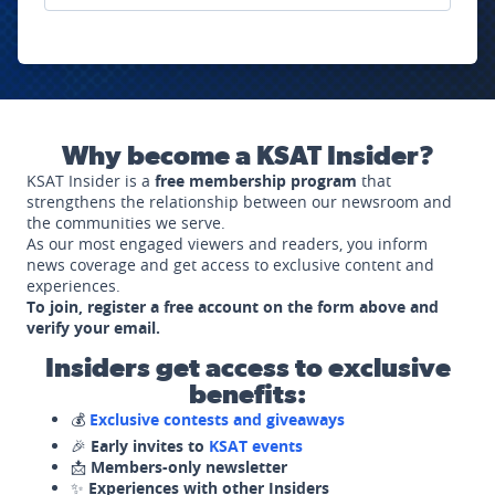
Why become a KSAT Insider?
KSAT Insider is a
free membership program
that
strengthens the relationship between our newsroom and
the communities we serve.
As our most engaged viewers and readers, you inform
news coverage and get access to exclusive content and
experiences.
To join, register a free account on the form above and
verify your email.
Insiders get access to exclusive
benefits:
💰
Exclusive contests and giveaways
🎉
Early invites to
KSAT events
📩
Members-only newsletter
✨
Experiences with other Insiders