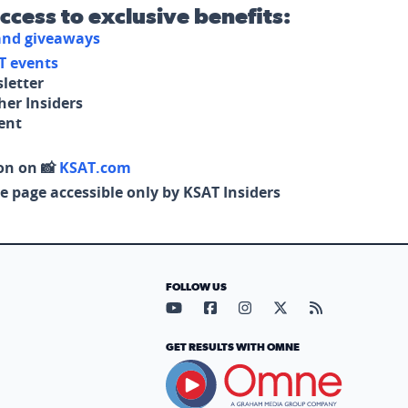
access to exclusive benefits:
 and giveaways
T events
letter
her Insiders
tent
on on 📸
KSAT.com
e page accessible only by KSAT Insiders
FOLLOW US
Visit our YouTube page (opens in
Visit our Facebook page (op
Visit our Instagram pa
Visit our X page (
Visit our RS
GET RESULTS WITH OMNE