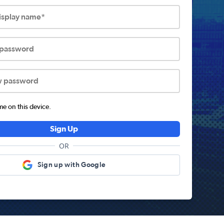
display name*
 password
w password
 on this device.
Sign Up
OR
Sign up with Google