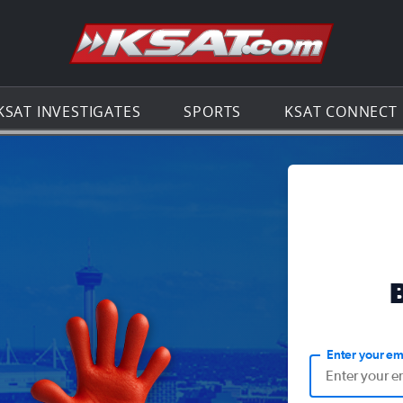
Go to th
KSAT INVESTIGATES
SPORTS
KSAT CONNECT
Enter your em