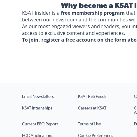
Why become a KSAT I
KSAT Insider is a
free membership program
that 
between our newsroom and the communities we 
As our most engaged viewers and readers, you i
access to exclusive content and experiences.
To join, register a free account on the form ab
Email Newsletters
KSAT RSS Feeds
C
KSAT Internships
Careers at KSAT
C
A
Current EEO Report
Terms of Use
P
FCC Applications
Cookie Preferences