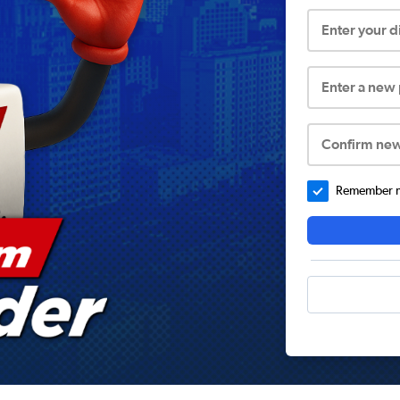
Enter your 
Enter a new
Confirm ne
Remember me