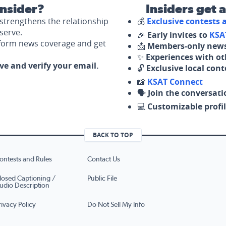
nsider?
Insiders get 
strengthens the relationship
💰
Exclusive contests
serve.
🎉
Early invites to
KSA
nform news coverage and get
📩
Members-only news
✨
Experiences with ot
ove and verify your email.
🔓
Exclusive local con
📸
KSAT Connect
🗣️
Join the conversati
💻
Customizable profil
BACK TO TOP
ontests and Rules
Contact Us
losed Captioning /
Public File
udio Description
rivacy Policy
Do Not Sell My Info