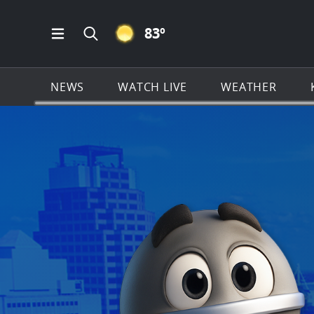
CLEAR ICON
83
º
Open Main Menu Navigation
Search all of KSAT.com
NEWS
WATCH LIVE
WEATHER