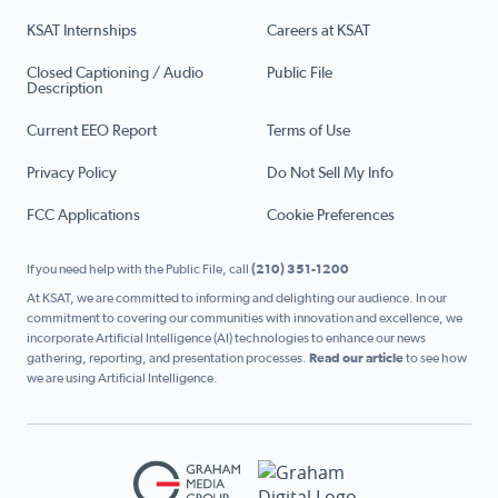
KSAT Internships
Careers at KSAT
Closed Captioning / Audio
Public File
Description
Current EEO Report
Terms of Use
Privacy Policy
Do Not Sell My Info
FCC Applications
Cookie Preferences
If you need help with the Public File, call
(210) 351-1200
At KSAT, we are committed to informing and delighting our audience. In our
commitment to covering our communities with innovation and excellence, we
incorporate Artificial Intelligence (AI) technologies to enhance our news
gathering, reporting, and presentation processes.
Read our article
to see how
we are using Artificial Intelligence.