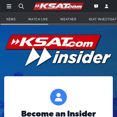
Open Main Menu Navigation
Search all of KSAT.com
Go to th
Open the KS
NEWS
WATCH LIVE
WEATHER
KSAT INVESTIGA
Become an Insider