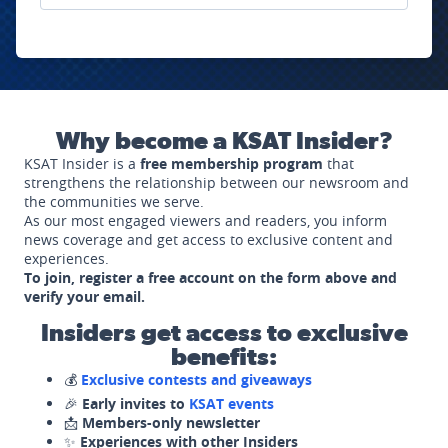
Why become a KSAT Insider?
KSAT Insider is a
free membership program
that
strengthens the relationship between our newsroom and
the communities we serve.
As our most engaged viewers and readers, you inform
news coverage and get access to exclusive content and
experiences.
To join, register a free account on the form above and
verify your email.
Insiders get access to exclusive
benefits:
💰
Exclusive contests and giveaways
🎉
Early invites to
KSAT events
📩
Members-only newsletter
✨
Experiences with other Insiders