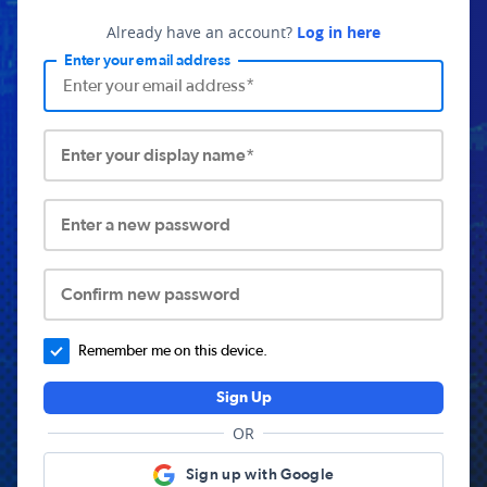
Already have an account?
Log in here
Enter your email address
Enter your display name*
Enter a new password
Confirm new password
Remember me on this device.
Sign Up
OR
Sign up with Google