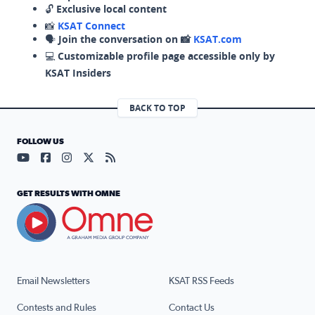
🔓
Exclusive local content
📸
KSAT Connect
🗣️
Join the conversation on 📸
KSAT.com
💻
Customizable profile page accessible only by
KSAT Insiders
BACK TO TOP
FOLLOW US
Visit our YouTube page (opens in a new tab)
Visit our Facebook page (opens in a new tab)
Visit our Instagram page (opens in a new tab)
Visit our X page (opens in a new tab)
Visit our RSS Feed page (opens in a n
GET RESULTS WITH OMNE
Email Newsletters
KSAT RSS Feeds
Contests and Rules
Contact Us