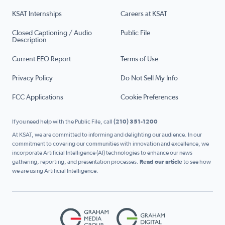
KSAT Internships
Careers at KSAT
Closed Captioning / Audio
Public File
Description
Current EEO Report
Terms of Use
Privacy Policy
Do Not Sell My Info
FCC Applications
Cookie Preferences
If you need help with the Public File, call
(210) 351-1200
At KSAT, we are committed to informing and delighting our audience. In our
commitment to covering our communities with innovation and excellence, we
incorporate Artificial Intelligence (AI) technologies to enhance our news
gathering, reporting, and presentation processes.
Read our article
to see how
we are using Artificial Intelligence.