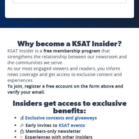
Why become a KSAT Insider?
KSAT Insider is a
free membership program
that
strengthens the relationship between our newsroom and
the communities we serve.
As our most engaged viewers and readers, you inform
news coverage and get access to exclusive content and
experiences.
To join, register a free account on the form above and
verify your email.
Insiders get access to exclusive
benefits:
💰
Exclusive contests and giveaways
🎉
Early invites to
KSAT events
📩
Members-only newsletter
✨
Experiences with other Insiders