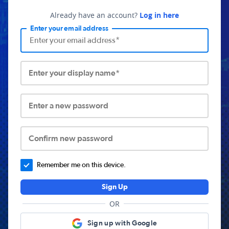
Already have an account?
Log in here
Enter your email address
Enter your display name*
Enter a new password
Confirm new password
Remember me on this device.
Sign Up
OR
Sign up with Google