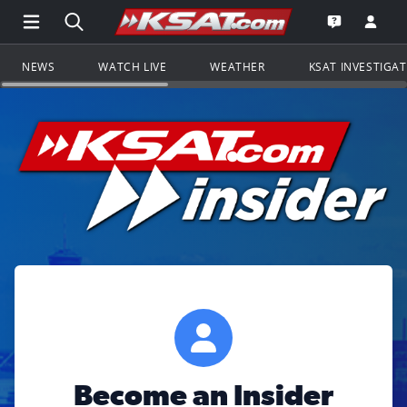
Open Main Menu Navigation
Search all of KSAT.com
Go to th
Open the KS
NEWS
WATCH LIVE
WEATHER
KSAT INVESTIGA
Become an Insider