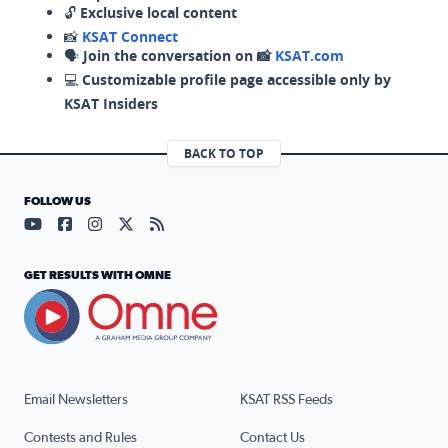
🔓
Exclusive local content
📸
KSAT Connect
🗣️
Join the conversation on 📸
KSAT.com
💻
Customizable profile page accessible only by
KSAT Insiders
BACK TO TOP
FOLLOW US
Visit our YouTube page (opens in a new tab)
Visit our Facebook page (opens in a new tab)
Visit our Instagram page (opens in a new tab)
Visit our X page (opens in a new tab)
Visit our RSS Feed page (opens in a n
GET RESULTS WITH OMNE
Email Newsletters
KSAT RSS Feeds
Contests and Rules
Contact Us