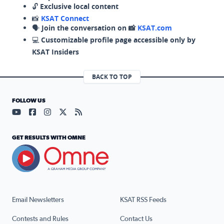
🔓
Exclusive local content
📸
KSAT Connect
🗣️
Join the conversation on 📸
KSAT.com
💻
Customizable profile page accessible only by
KSAT Insiders
BACK TO TOP
FOLLOW US
Visit our YouTube page (opens in a new tab)
Visit our Facebook page (opens in a new tab)
Visit our Instagram page (opens in a new tab)
Visit our X page (opens in a new tab)
Visit our RSS Feed page (opens in a n
GET RESULTS WITH OMNE
Email Newsletters
KSAT RSS Feeds
Contests and Rules
Contact Us