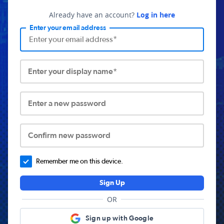
Already have an account?
Log in here
Enter your email address
Enter your display name*
Enter a new password
Confirm new password
Remember me on this device.
Sign Up
OR
Sign up with Google