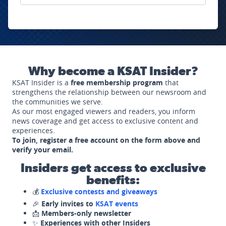
Why become a KSAT Insider?
KSAT Insider is a
free membership program
that
strengthens the relationship between our newsroom and
the communities we serve.
As our most engaged viewers and readers, you inform
news coverage and get access to exclusive content and
experiences.
To join, register a free account on the form above and
verify your email.
Insiders get access to exclusive
benefits:
💰
Exclusive contests and giveaways
🎉
Early invites to
KSAT events
📩
Members-only newsletter
✨
Experiences with other Insiders