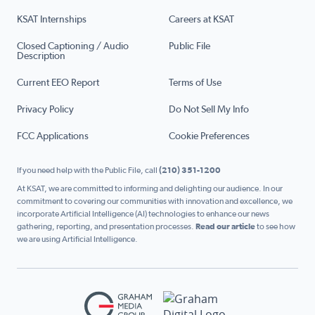
KSAT Internships
Careers at KSAT
Closed Captioning / Audio
Public File
Description
Current EEO Report
Terms of Use
Privacy Policy
Do Not Sell My Info
FCC Applications
Cookie Preferences
If you need help with the Public File, call
(210) 351-1200
At KSAT, we are committed to informing and delighting our audience. In our
commitment to covering our communities with innovation and excellence, we
incorporate Artificial Intelligence (AI) technologies to enhance our news
gathering, reporting, and presentation processes.
Read our article
to see how
we are using Artificial Intelligence.