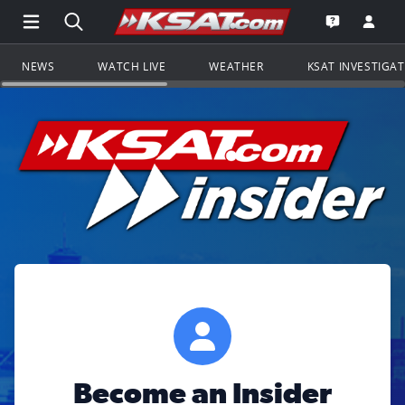
Open Main Menu Navigation
Search all of KSAT.com
Go to th
Open the KS
NEWS
WATCH LIVE
WEATHER
KSAT INVESTIGA
Become an Insider