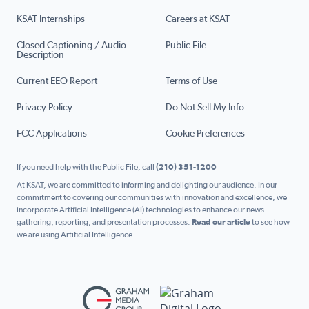
KSAT Internships
Careers at KSAT
Closed Captioning / Audio
Public File
Description
Current EEO Report
Terms of Use
Privacy Policy
Do Not Sell My Info
FCC Applications
Cookie Preferences
If you need help with the Public File, call
(210) 351-1200
At KSAT, we are committed to informing and delighting our audience. In our
commitment to covering our communities with innovation and excellence, we
incorporate Artificial Intelligence (AI) technologies to enhance our news
gathering, reporting, and presentation processes.
Read our article
to see how
we are using Artificial Intelligence.