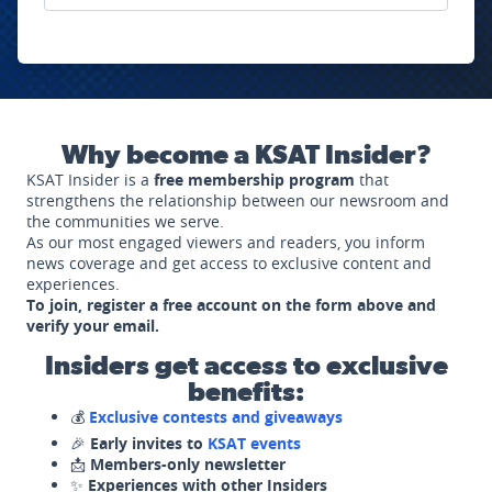
Why become a KSAT Insider?
KSAT Insider is a
free membership program
that
strengthens the relationship between our newsroom and
the communities we serve.
As our most engaged viewers and readers, you inform
news coverage and get access to exclusive content and
experiences.
To join, register a free account on the form above and
verify your email.
Insiders get access to exclusive
benefits:
💰
Exclusive contests and giveaways
🎉
Early invites to
KSAT events
📩
Members-only newsletter
✨
Experiences with other Insiders