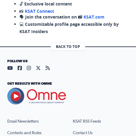
🔓
Exclusive local content
📸
KSAT Connect
🗣️
Join the conversation on 📸
KSAT.com
💻
Customizable profile page accessible only by
KSAT Insiders
BACK TO TOP
FOLLOW US
Visit our YouTube page (opens in a new tab)
Visit our Facebook page (opens in a new tab)
Visit our Instagram page (opens in a new tab)
Visit our X page (opens in a new tab)
Visit our RSS Feed page (opens in a n
GET RESULTS WITH OMNE
Email Newsletters
KSAT RSS Feeds
Contests and Rules
Contact Us