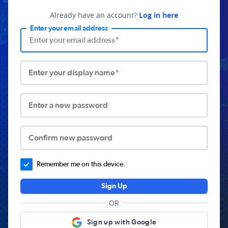
Already have an account?
Log in here
Enter your email address
Enter your display name*
Enter a new password
Confirm new password
Remember me on this device.
Sign Up
OR
Sign up with Google