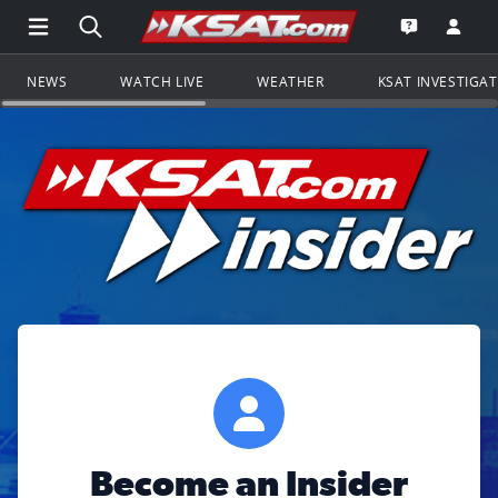
Open Main Menu Navigation
Search all of KSAT.com
Go to th
Open the KS
NEWS
WATCH LIVE
WEATHER
KSAT INVESTIGA
Become an Insider