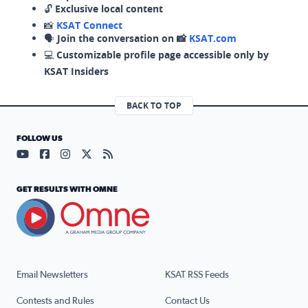
🔓
Exclusive local content
📸
KSAT Connect
🗣️
Join the conversation on 📸
KSAT.com
💻
Customizable profile page accessible only by
KSAT Insiders
BACK TO TOP
FOLLOW US
Visit our YouTube page (opens in a new tab)
Visit our Facebook page (opens in a new tab)
Visit our Instagram page (opens in a new tab)
Visit our X page (opens in a new tab)
Visit our RSS Feed page (opens in a n
GET RESULTS WITH OMNE
Email Newsletters
KSAT RSS Feeds
Contests and Rules
Contact Us