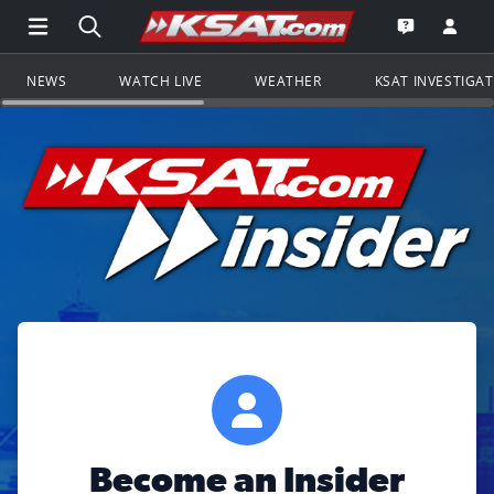
Open Main Menu Navigation
Search all of KSAT.com
Go to th
Open the KS
NEWS
WATCH LIVE
WEATHER
KSAT INVESTIGA
Become an Insider