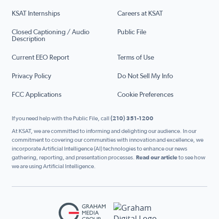
KSAT Internships
Careers at KSAT
Closed Captioning / Audio
Public File
Description
Current EEO Report
Terms of Use
Privacy Policy
Do Not Sell My Info
FCC Applications
Cookie Preferences
If you need help with the Public File, call
(210) 351-1200
At KSAT, we are committed to informing and delighting our audience. In our
commitment to covering our communities with innovation and excellence, we
incorporate Artificial Intelligence (AI) technologies to enhance our news
gathering, reporting, and presentation processes.
Read our article
to see how
we are using Artificial Intelligence.