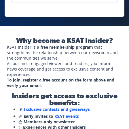
Why become a KSAT Insider?
KSAT Insider is a
free membership program
that
strengthens the relationship between our newsroom and
the communities we serve.
As our most engaged viewers and readers, you inform
news coverage and get access to exclusive content and
experiences.
To join, register a free account on the form above and
verify your email.
Insiders get access to exclusive
benefits:
💰
Exclusive contests and giveaways
🎉
Early invites to
KSAT events
📩
Members-only newsletter
✨
Experiences with other Insiders