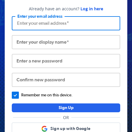
Already have an account?
Log in here
Enter your email address
Enter your display name*
Enter a new password
Confirm new password
Remember me on this device.
Sign Up
OR
Sign up with Google