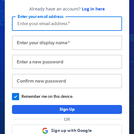
Already have an account?
Log in here
Enter your email address
Enter your display name*
Enter a new password
Confirm new password
Remember me on this device.
Sign Up
OR
Sign up with Google