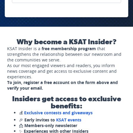
Why become a KSAT Insider?
KSAT Insider is a
free membership program
that
strengthens the relationship between our newsroom and
the communities we serve.
As our most engaged viewers and readers, you inform
news coverage and get access to exclusive content and
experiences.
To join, register a free account on the form above and
verify your email.
Insiders get access to exclusive
benefits:
💰
Exclusive contests and giveaways
🎉
Early invites to
KSAT events
📩
Members-only newsletter
✨
Experiences with other Insiders