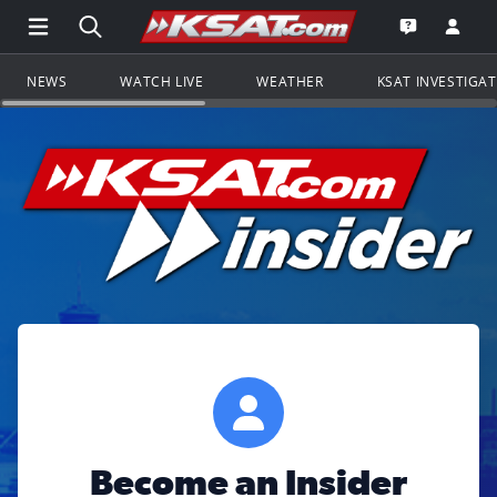
Open Main Menu Navigation
Search all of KSAT.com
Go to th
Open the KS
NEWS
WATCH LIVE
WEATHER
KSAT INVESTIGA
Become an Insider