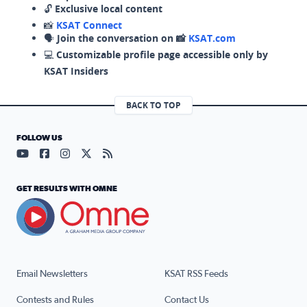
🔓
Exclusive local content
📸
KSAT Connect
🗣️
Join the conversation on 📸
KSAT.com
💻
Customizable profile page accessible only by
KSAT Insiders
BACK TO TOP
FOLLOW US
Visit our YouTube page (opens in a new tab)
Visit our Facebook page (opens in a new tab)
Visit our Instagram page (opens in a new tab)
Visit our X page (opens in a new tab)
Visit our RSS Feed page (opens in a n
GET RESULTS WITH OMNE
Email Newsletters
KSAT RSS Feeds
Contests and Rules
Contact Us