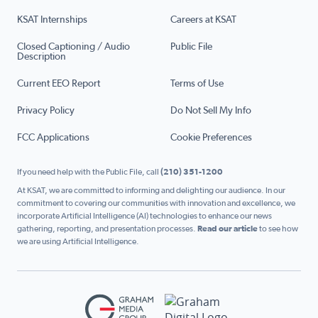
KSAT Internships
Careers at KSAT
Closed Captioning / Audio
Public File
Description
Current EEO Report
Terms of Use
Privacy Policy
Do Not Sell My Info
FCC Applications
Cookie Preferences
If you need help with the Public File, call
(210) 351-1200
At KSAT, we are committed to informing and delighting our audience. In our
commitment to covering our communities with innovation and excellence, we
incorporate Artificial Intelligence (AI) technologies to enhance our news
gathering, reporting, and presentation processes.
Read our article
to see how
we are using Artificial Intelligence.