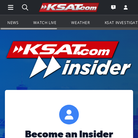
Open Main Menu Navigation
Search all of KSAT.com
Go to th
Open the KS
NEWS
WATCH LIVE
WEATHER
KSAT INVESTIGA
Become an Insider