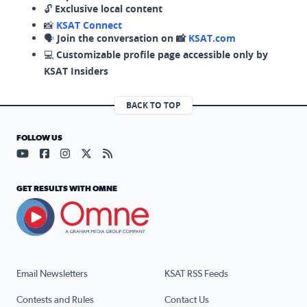
🔓
Exclusive local content
📸
KSAT Connect
🗣️
Join the conversation on 📸
KSAT.com
💻
Customizable profile page accessible only by
KSAT Insiders
BACK TO TOP
FOLLOW US
Visit our YouTube page (opens in a new tab)
Visit our Facebook page (opens in a new tab)
Visit our Instagram page (opens in a new tab)
Visit our X page (opens in a new tab)
Visit our RSS Feed page (opens in a n
GET RESULTS WITH OMNE
Email Newsletters
KSAT RSS Feeds
Contests and Rules
Contact Us