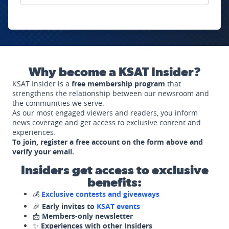
Why become a KSAT Insider?
KSAT Insider is a
free membership program
that
strengthens the relationship between our newsroom and
the communities we serve.
As our most engaged viewers and readers, you inform
news coverage and get access to exclusive content and
experiences.
To join, register a free account on the form above and
verify your email.
Insiders get access to exclusive
benefits:
💰
Exclusive contests and giveaways
🎉
Early invites to
KSAT events
📩
Members-only newsletter
✨
Experiences with other Insiders