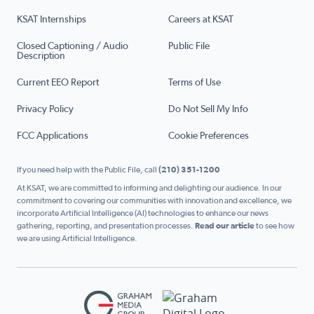
KSAT Internships
Careers at KSAT
Closed Captioning / Audio
Public File
Description
Current EEO Report
Terms of Use
Privacy Policy
Do Not Sell My Info
FCC Applications
Cookie Preferences
If you need help with the Public File, call
(210) 351-1200
At KSAT, we are committed to informing and delighting our audience. In our
commitment to covering our communities with innovation and excellence, we
incorporate Artificial Intelligence (AI) technologies to enhance our news
gathering, reporting, and presentation processes.
Read our article
to see how
we are using Artificial Intelligence.