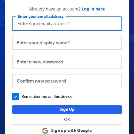
Already have an account?
Log in here
Enter your email address
Enter your display name*
Enter a new password
Confirm new password
Remember me on this device.
Sign Up
OR
Sign up with Google